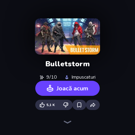
Bulletstorm
9/10
Impuscaturi
Joacă acum
5,1 K