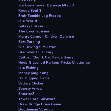
My bakery
Stickman Tower Defense Idle 3D
Rogue Soul 2
BrainZombie Log Escape
Idle World
Galaxy Clicker
The Lava Tsunami
Merge Cannon Chicken Defense
Sort Parking
Bus Driving Simulator
Gladiator True Story
Cattosu Chonk Cat Merge Game
Noob Gigachad Parkour Tricks Challenge
Idle Fishing
Money ping pong
Oil Digging Game
Battery Clicker
Bouncy Arrow
ShooterZ
Tower Core Survivors
Draw Bridge Brain Game
Doodieman Voodoo