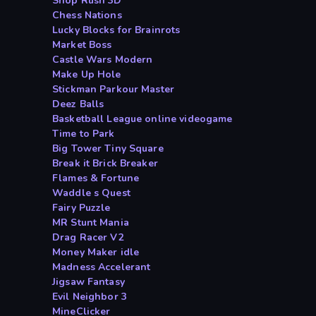
Shop Rush 3D
Chess Nations
Lucky Blocks for Brainrots
Market Boss
Castle Wars Modern
Make Up Hole
Stickman Parkour Master
Deez Balls
Basketball League online videogame
Time to Park
Big Tower Tiny Square
Break it Brick Breaker
Flames & Fortune
Waddle s Quest
Fairy Puzzle
MR Stunt Mania
Drag Racer V2
Money Maker idle
Madness Accelerant
Jigsaw Fantasy
Evil Neighbor 3
MineClicker