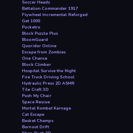
Soccer Heads
Battalion Commander 1917
Flywheel Incremental Reforged
Get 1000
Pocketro
Block Puzzle Plus
BloomGuard
Quoridor Online
Escape from Zombies
One Chance
Block Climber
Hospital Survive the Night
Fire Truck Driving School
Hydraulic Press 2D ASMR
Tile Craft 3D
Push My Chair
Space Rescue
Mortal Kombat Karnage
Cat Escape
Basket Champs
Burnout Drift