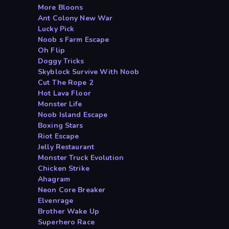
More Bloons
Ant Colony New War
Lucky Pick
Noob s Farm Escape
Oh Flip
Doggy Tricks
Skyblock Survive With Noob
Cut The Rope 2
Hot Lava Floor
Monster Life
Noob Island Escape
Boxing Stars
Riot Escape
Jelly Restaurant
Monster Truck Evolution
Chicken Strike
Ahagram
Neon Core Breaker
Elvenrage
Brother Wake Up
Superhero Race