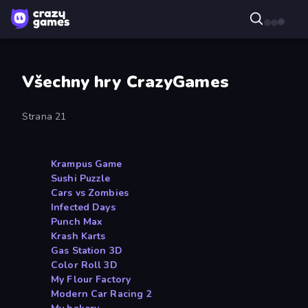
Všechny hry CrazyGames
Strana 21
Krampus Game
Sushi Puzzle
Cars vs Zombies
Infected Days
Punch Max
Krash Karts
Gas Station 3D
Color Roll 3D
My Flour Factory
Modern Car Racing 2