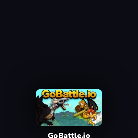
GoBattle.io