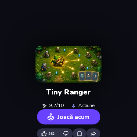
Tiny Ranger
9,2/10
Actiune
Joacă acum
962