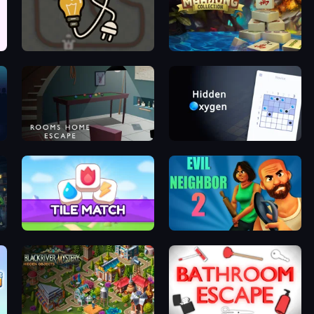
Light The Lamp
Mahjong Collection
Rooms Home Escape
Hidden Oxygen
Tile Match 3 Puzzle: Mahjong
Evil Neighbor 2