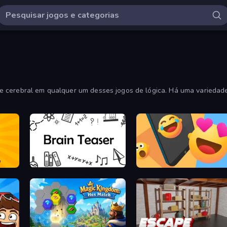
 cerebral em qualquer um desses jogos de lógica. Há uma variedade
Brain Teaser
Reply Run