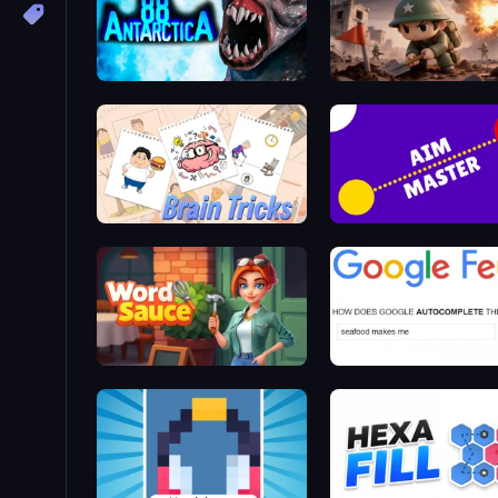
Antarctica 88
Minesweeper Squad
Brain Tricks: Brain Games
Aim Master
Word Sauce
Google Feud