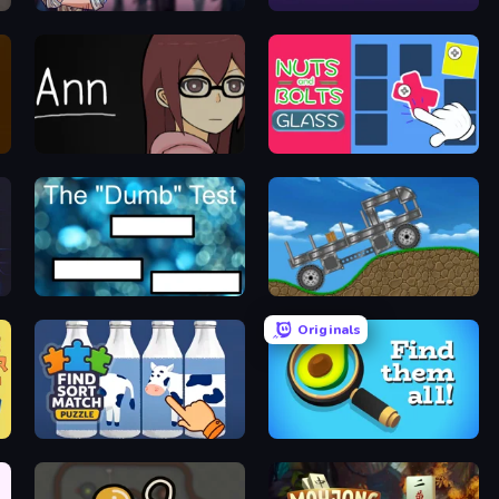
Find Joe: Unsolved Mystery
Single Line: Drawing Puzzle
Ann
Nuts & Bolts: Screw Glass Puzzle
The Dumb Test
Move It!
Originals
Find Sort Match - Puzzle
Find Them All!