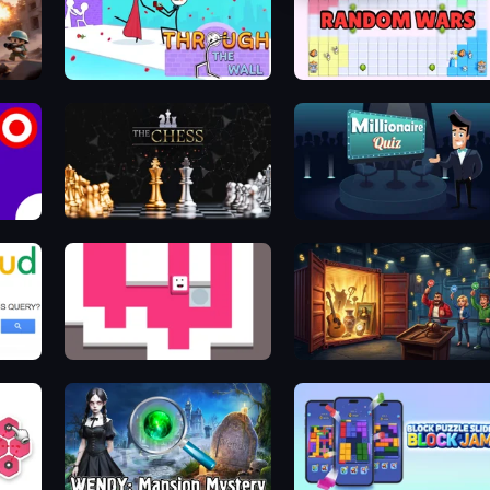
Through the Wall
Random Wars
The Chess
Millionaire Quiz
Just Slide (Remastered)
Container Auction