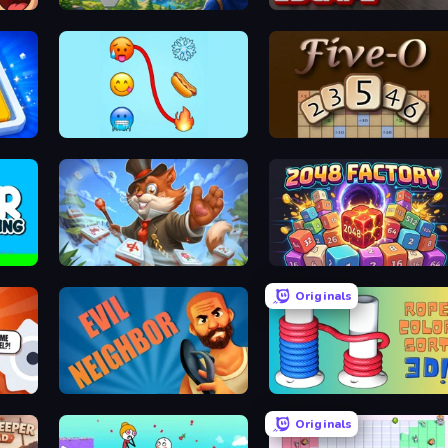
Checkers & Draughts Multiplayer
Magic Kingdom: Hex Match
Kitchen Escape
Emoji Puzzle!
Five-O
Mahjong Magic Islands
2048 Factory
Originals
Evil Neighbor
Rope Color Sort 3D
Originals