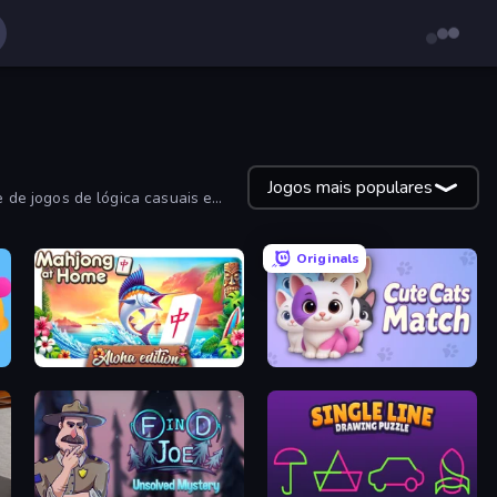
Jogos mais populares
 de jogos de lógica casuais e
Originals
Aloha Mahjong
Cute Cats Match