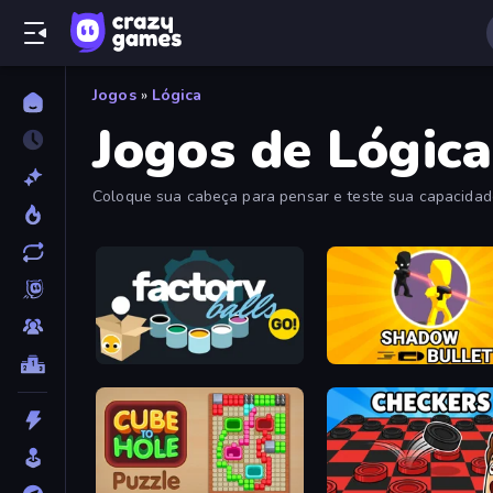
Jogos
»
Lógica
Jogos de Lógica
Coloque sua cabeça para pensar e teste sua capacidade
hardcore para você escolher.
Factory Balls Go!
Shadow Bullet