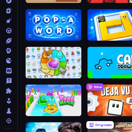
Cube to Hole Puzzle
Pop-a-Word
Ice Slide
Alchemy: Merge Elements
Car Drawing Game
New
Pool Match Jam
Déjà Vu: Same Level?!
Originals