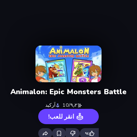
Animalon: Epic Monsters Battle
آركيد
٩٫٢/10
انقر للعب!
٩٤