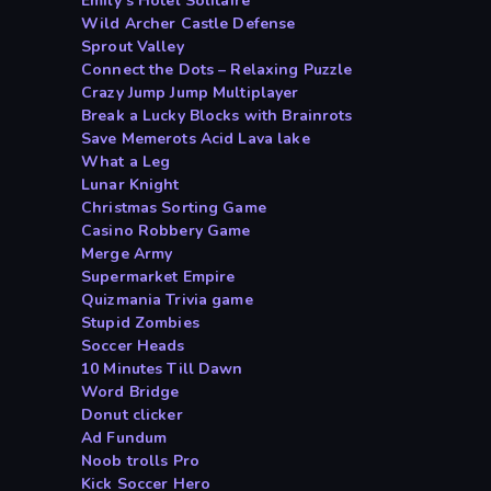
Emily s Hotel Solitaire
Wild Archer Castle Defense
Sprout Valley
Connect the Dots – Relaxing Puzzle
Crazy Jump Jump Multiplayer
Break a Lucky Blocks with Brainrots
Save Memerots Acid Lava lake
What a Leg
Lunar Knight
Christmas Sorting Game
Casino Robbery Game
Merge Army
Supermarket Empire
Quizmania Trivia game
Stupid Zombies
Soccer Heads
10 Minutes Till Dawn
Word Bridge
Donut clicker
Ad Fundum
Noob trolls Pro
Kick Soccer Hero