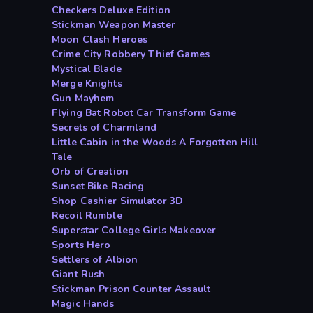
Checkers Deluxe Edition
Stickman Weapon Master
Moon Clash Heroes
Crime City Robbery Thief Games
Mystical Blade
Merge Knights
Gun Mayhem
Flying Bat Robot Car Transform Game
Secrets of Charmland
Little Cabin in the Woods A Forgotten Hill
Tale
Orb of Creation
Sunset Bike Racing
Shop Cashier Simulator 3D
Recoil Rumble
Superstar College Girls Makeover
Sports Hero
Settlers of Albion
Giant Rush
Stickman Prison Counter Assault
Magic Hands