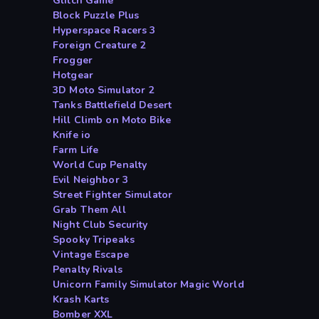
Glitch Game
Block Puzzle Plus
Hyperspace Racers 3
Foreign Creature 2
Frogger
Hotgear
3D Moto Simulator 2
Tanks Battlefield Desert
Hill Climb on Moto Bike
Knife io
Farm Life
World Cup Penalty
Evil Neighbor 3
Street Fighter Simulator
Grab Them All
Night Club Security
Spooky Tripeaks
Vintage Escape
Penalty Rivals
Unicorn Family Simulator Magic World
Krash Karts
Bomber XXL