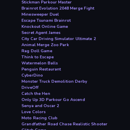
Stickman Parkour Master
Brainrot Evolution 2048 Merge Fight
Minesweeper Duel
Escape Tsunami Brainrot
Knockout Online Game
Secret Agent James
City Car Driving Simulator Ultimate 2
Animal Merge Zoo Park
Rag Doll Game
Think to Escape
Watermelon Balls
Penguin Restaurant
CyberDino
Monster Truck Demolition Derby
DriveOff
Catch the Hen
Only Up 3D Parkour Go Ascend
Senya and Oscar 2
Love Colors
Moto Racing Club
Grandfather Road Chase Realistic Shooter