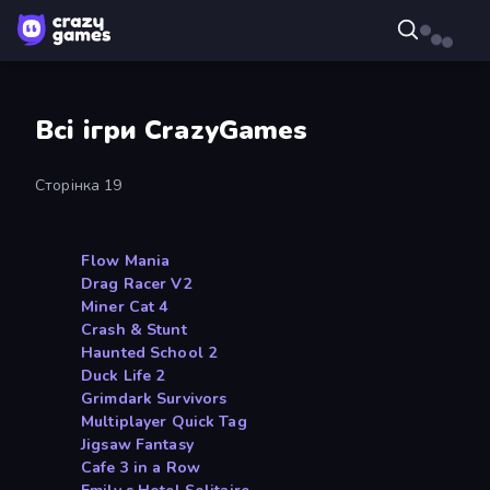
Всі ігри CrazyGames
Сторінка 19
Flow Mania
Drag Racer V2
Miner Cat 4
Crash & Stunt
Haunted School 2
Duck Life 2
Grimdark Survivors
Multiplayer Quick Tag
Jigsaw Fantasy
Cafe 3 in a Row