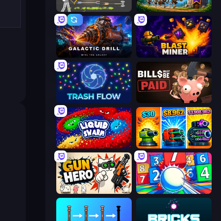
Ragdoll Archers
Mage Castle Idle Defense
Galactic Drill
Blast Miner
Trash Flow
Bills Must Be Paid
Liquid Swarm
Pumpkin Defense: Merge Cannon
Gun Hero: Cat Survival
Entropy