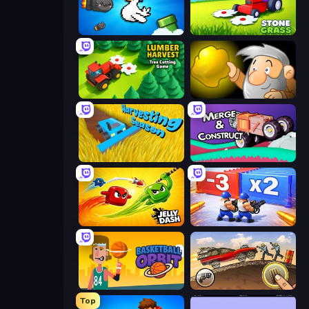
Honk
Stone Grass: Mowing Simulator
Lumber Harvest: Tree Cutting Game
Gold Miner
Harvesting Season
Merge & Construct
Jelly Dash
Battle Brigade
Basketball Orbit
Earn to Die: Zombie Ride
Top