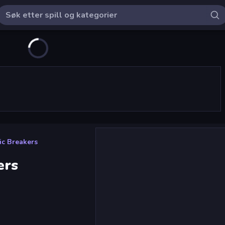
ic Breakers
ers