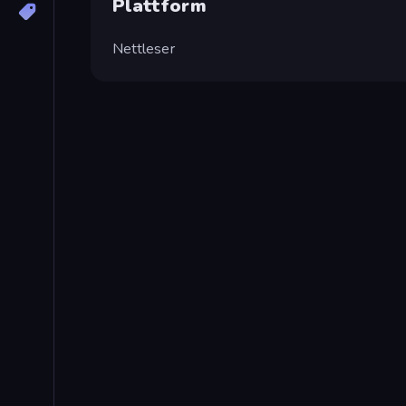
Plattform
Nettleser