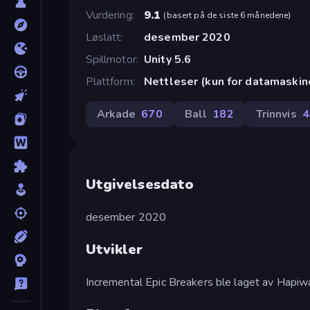
Vurdering
9.1
(
basert på de siste 6 månedene
)
Løslatt
desember 2020
Spillmotor
Unity 5.6
Plattform
Nettleser (kun for datamaskin
Arkade
670
Ball
182
Trinnvis
4
Utgivelsesdato
desember 2020
Utvikler
Incremental Epic Breakers ble laget av Hapiw