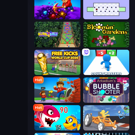
Obby: Dig Down
World's Hardest Game
Bubble Fall
Blooming Gardens
Free Kicks World Cup 2026
Count Masters: Stickman Games
Hot
Obby: +1 Click Wall Breaker
Arkadium's Bubble Shooter
Hot
Fish Eat Getting Big
Draw Crash Race