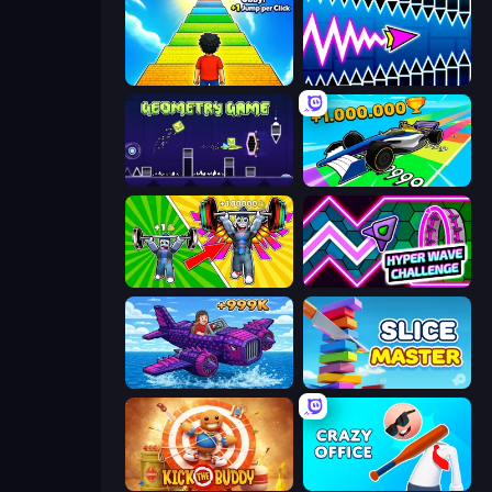
Obby: +1 Jump per Click
Wave Dash: Geometry Arrow
Geometry Game
Obby Car Challenge: Drive
Obby: Gym Simulator, Escape
Hyper Wave Challenge
Obby Plane Power Challenge: Fly
Slice Master
Kick the Buddy
Crazy Office: Slap and Smash!