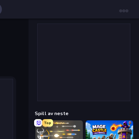
Spill av neste
Top