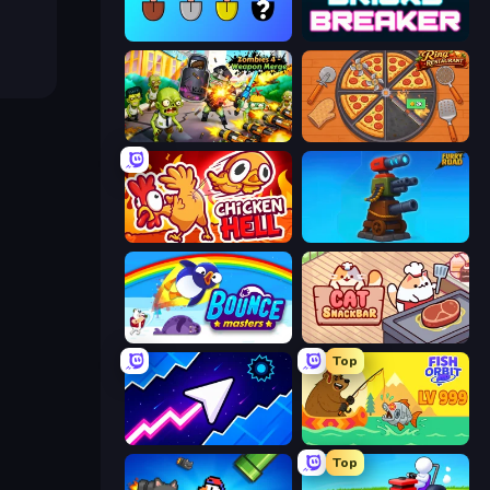
Merge Tools - Merge and Dig
Bricks Breaker
Zombies 4 Weapon Merge
Ring Restaurant
Chicken Hell
Furry Road
Bouncemasters
Cat Snack Bar
Top
Space Waves
Fish Orbit
Top