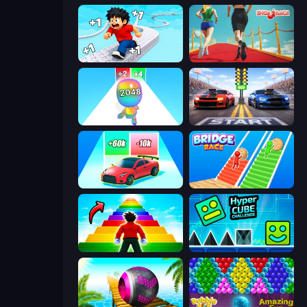
Speed per Click: Obby
Shoe Race
Man Runner 2048
Street Racer 2
Upgrade the Supercar 3D
Bridge Race
Obby Highest Jump Ever
Hyper Cube Challenge