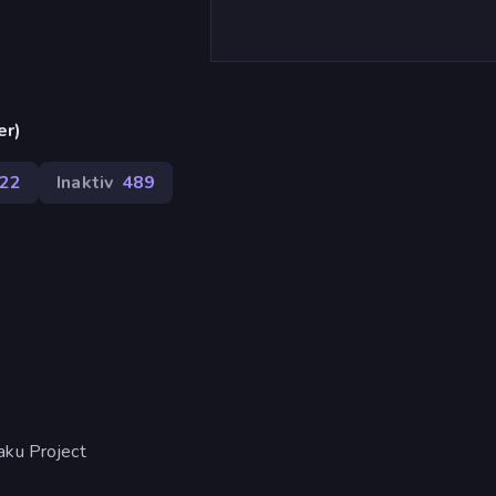
er)
22
Inaktiv
489
aku Project