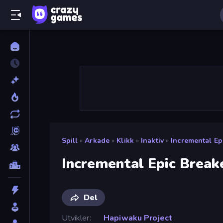
Spill
»
Arkade
»
Klikk
»
Inaktiv
»
Incremental Ep
Incremental Epic Break
Del
Utvikler
Hapiwaku Project