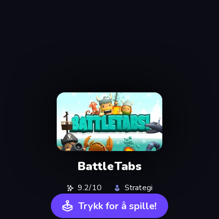
BattleTabs
9.2/10
Strategi
Trykk for å spille!