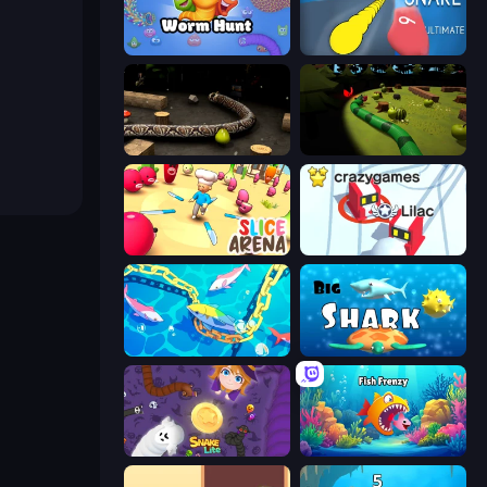
Worm Hunt
Helix Snake
Snake 3D
Axy Snake 3D
Slice Arena
Snowball.io
Deep Sea Duel
Big Shark
Snake Lite
Fish Frenzy