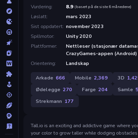
Vurdering
8.9
(
basert på de siste 6 månedene
)
Løslatt
mars 2023
Sist oppdatert
november 2023
Spillmotor
Unity 2020
Plattformer
Nettleser (stasjonær datamask
CrazyGames-appen (Android)
Orientering
Landskap
Arkade
666
Mobile
2,369
3D
1,42
Ødelegge
270
Farge
204
Samle
Strekmann
177
Tall.io is an exciting and addictive game where you
your color to grow taller while dodging obstacles