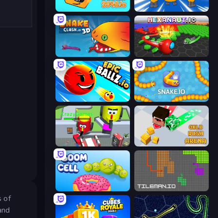
Cubes 2048.io
Numbers Arena
Snake Clash.io
Hexanaut.io
EpicBallz.io
Snake.io
CleanUp.IO
Gold Rush Arena
Boom Cell
TileMan.io
s of
and