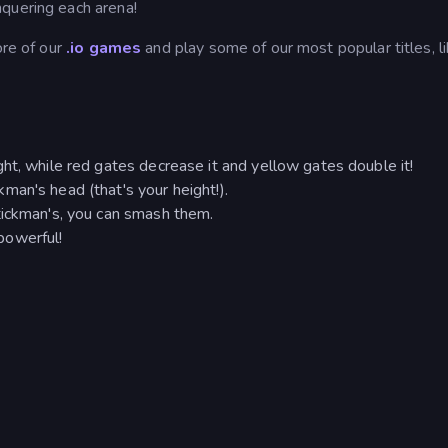
quering each arena!
ore of our
.io games
and play some of our most popular titles, l
ht, while red gates decrease it and yellow gates double it!
an's head (that's your height!).
tickman's, you can smash them.
powerful!