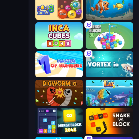
Crazy 2048 Balls
Hungry Ocean: Eat, Feed and Grow Fish
Inca Cubes 2048
Merge Blocks 3D
Master of Numbers
Vortex.io
Digworm.io
Let Me Eat 2: Feeding Madness
Merge Block 2048
Snake VS Block