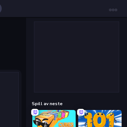
Spill av neste