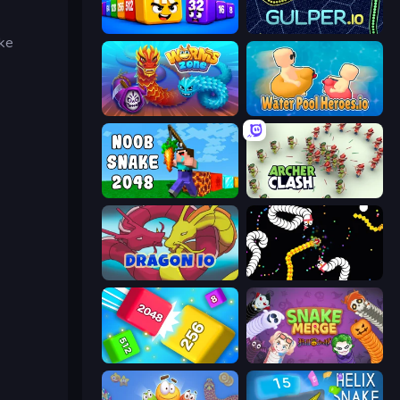
Cubes 2048 Royale
Gulper.io
ike
Worms.Zone
Water Pool Heroes.io
Noob Snake 2048
Archer Clash
Dragon.io
Worms.io
Qube 2048
Snake Merge: Idle & io Zone