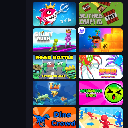
Fish Stab Getting Big
SlitherCraft.io
Giant Rush!
Merge & Dig!
Road Battle: Gather the Gang
Spider Evolution: Runner Game
Let Me Eat: Big Fish Eat Smaller
Watermelon Balls