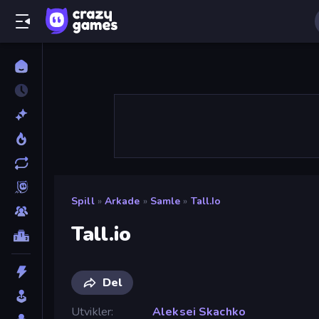
Spill
»
Arkade
»
Samle
»
Tall.io
Tall.io
Del
Utvikler
Aleksei Skachko