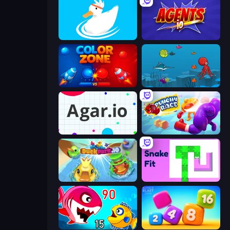
Ducklings
Agents.io
Color Zone
Fish Eat Fishes
Agar.io
Punchy Race
DuckPark.io
Snake Fit
Fish Eat Getting Big
Number Blast 2048