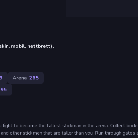
in, mobil, nettbrett),
9
Arena
265
595
 fight to become the tallest stickman in the arena. Collect brick
 and other stickmen that are taller than you. Run through gates 