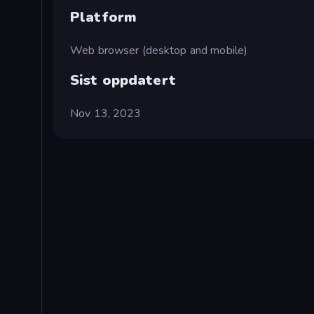
Platform
Web browser (desktop and mobile)
Sist oppdatert
Nov 13, 2023