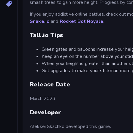
smash trees to gain more height. Progress by con
If you enjoy addictive online battles, check out m
Snake.io
and
Rocket Bot Royale
.
Tall.io Tips
Green gates and balloons increase your heig
Keep an eye on the number above your stickm
When your height is greater than another s
Get upgrades to make your stickman more 
Release Date
March 2023
Developer
Aleksei Skachko developed this game.