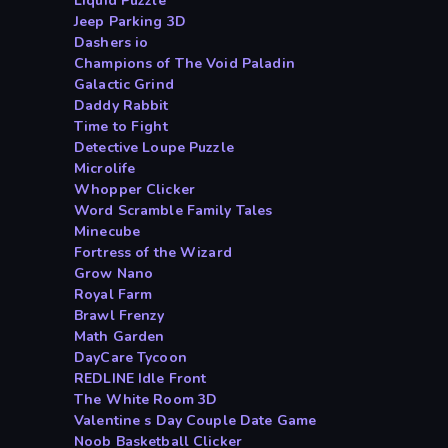
Liquid Puzzle
Jeep Parking 3D
Dashers io
Champions of The Void Paladin
Galactic Grind
Daddy Rabbit
Time to Fight
Detective Loupe Puzzle
Microlife
Whopper Clicker
Word Scramble Family Tales
Minecube
Fortress of the Wizard
Grow Nano
Royal Farm
Brawl Frenzy
Math Garden
DayCare Tycoon
REDLINE Idle Front
The White Room 3D
Valentine s Day Couple Date Game
Noob Basketball Clicker