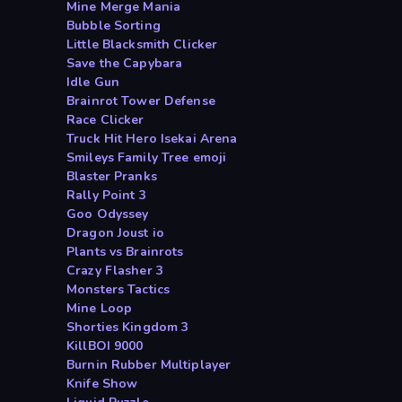
Mine Merge Mania
Bubble Sorting
Little Blacksmith Clicker
Save the Capybara
Idle Gun
Brainrot Tower Defense
Race Clicker
Truck Hit Hero Isekai Arena
Smileys Family Tree emoji
Blaster Pranks
Rally Point 3
Goo Odyssey
Dragon Joust io
Plants vs Brainrots
Crazy Flasher 3
Monsters Tactics
Mine Loop
Shorties Kingdom 3
KillBOI 9000
Burnin Rubber Multiplayer
Knife Show