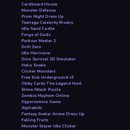
Cardboard House
Monster Defense
Prom Night Dress Up
Teenage Celebrity Rivalry
Idle Sand Castle
Forge of Gods
Parkour Master 2
Drift Zero
Idle Hurricane
Dino Survival 3D Simulator
Helix Snake
Clicker Monsters
Free Kick Underground v3
Obby Cards The Legend Hunt
Slime Attack Puzzle
Zombie Mayhem Online
Hypersomnia Game
Alphablitz
Fantasy Avatar Anime Dress Up
Falling Fruits
Monster Slayer Idle Clicker