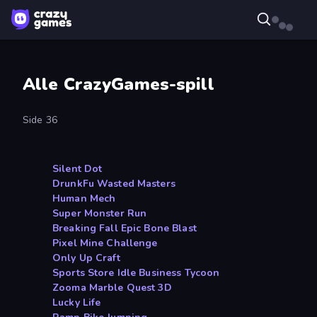
Alle CrazyGames-spill
Side 36
Silent Dot
DrunkFu Wasted Masters
Human Mech
Super Monster Run
Breaking Fall Epic Bone Blast
Pixel Mine Challenge
Only Up Craft
Sports Store Idle Business Tycoon
Zooma Marble Quest 3D
Lucky Life