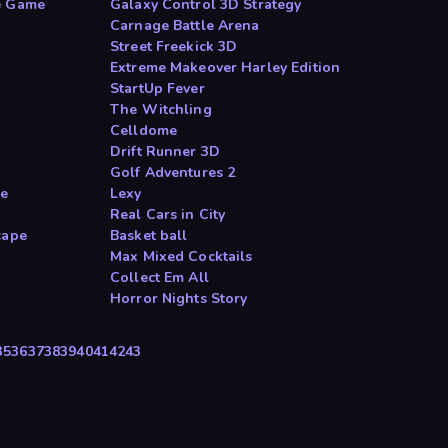
e Game
Galaxy Control 3D Strategy
Carnage Battle Arena
Street Freekick 3D
Extreme Makeover Harley Edition
StartUp Fever
The Witchling
Celldome
Drift Runner 3D
Golf Adventures 2
ne
Lexy
Real Cars in City
cape
Basket ball
Max Mixed Cocktails
Collect Em All
Horror Nights Story
35
36
37
38
39
40
41
42
43