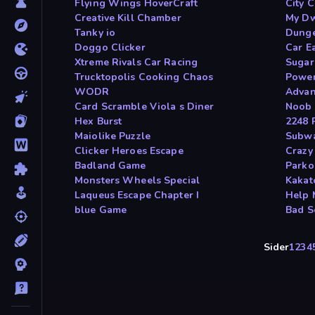
Flying Wings HoverCraft
City C
Creative Kill Chamber
My Dw
Tanky io
Dunge
Doggo Clicker
Car E
Xtreme Rivals Car Racing
Sugar
Trucktopolis Cooking Chaos
Power
WODR
Advan
Card Scramble Viola s Diner
Noob 
Hex Burst
2248 
Maiolike Puzzle
Subwa
Clicker Heroes Escape
Crazy 
Badland Game
Parko
Monsters Wheels Special
Kakat
Laqueus Escape Chapter I
Help 
blue Game
Bad S
Sider
1
2
3
4