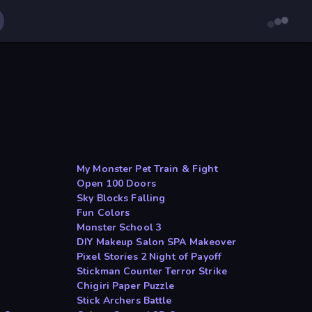
My Monster Pet Train & Fight
Open 100 Doors
Sky Blocks Falling
Fun Colors
Monster School 3
DIY Makeup Salon SPA Makeover
Pixel Stories 2 Night of Payoff
Stickman Counter Terror Strike
Chigiri Paper Puzzle
Stick Archers Battle