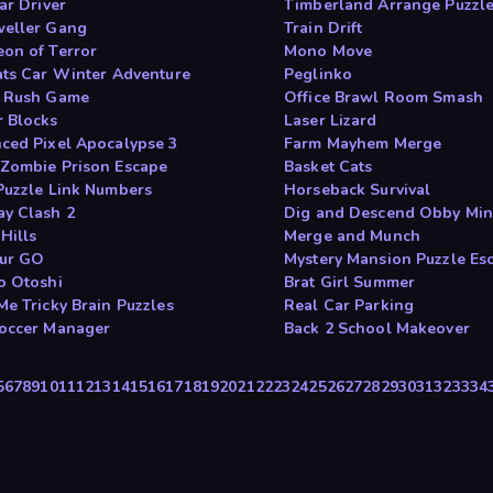
ar Driver
Timberland Arrange Puzzl
eller Gang
Train Drift
on of Terror
Mono Move
ats Car Winter Adventure
Peglinko
 Rush Game
Office Brawl Room Smash
 Blocks
Laser Lizard
ced Pixel Apocalypse 3
Farm Mayhem Merge
Zombie Prison Escape
Basket Cats
Puzzle Link Numbers
Horseback Survival
y Clash 2
Dig and Descend Obby Mi
Hills
Merge and Munch
ur GO
Mystery Mansion Puzzle Es
o Otoshi
Brat Girl Summer
Me Tricky Brain Puzzles
Real Car Parking
occer Manager
Back 2 School Makeover
5
6
7
8
9
10
11
12
13
14
15
16
17
18
19
20
21
22
23
24
25
26
27
28
29
30
31
32
33
34