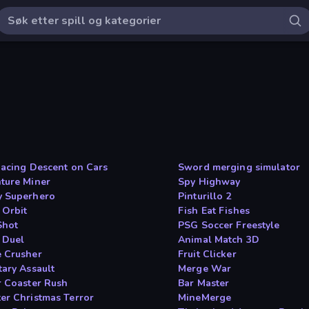
Racing Descent on Cars
Sword merging simulator
ture Miner
Spy Highway
 Superhero
Pinturillo 2
 Orbit
Fish Eat Fishes
Shot
PSG Soccer Freestyle
t Duel
Animal Match 3D
 Crusher
Fruit Clicker
tary Assault
Merge War
r Coaster Rush
Bar Master
er Christmas Terror
MineMerge