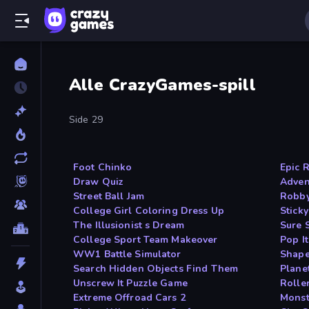
Alle CrazyGames-spill
Side 29
Foot Chinko
Epic 
Draw Quiz
Adven
Street Ball Jam
Robby
College Girl Coloring Dress Up
Sticky
The Illusionist s Dream
Sure 
College Sport Team Makeover
Pop I
WW1 Battle Simulator
Shape
Search Hidden Objects Find Them
Plane
Unscrew It Puzzle Game
Rolle
Extreme Offroad Cars 2
Monst