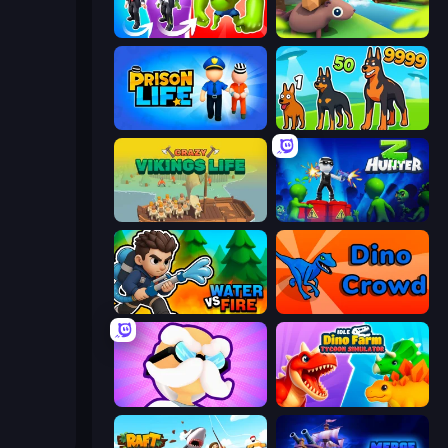
Infection Town of Zombies
Beaver Builder
Prison Life
Dogs vs Aliens
Crazy Vikings Life
Z Hunter
Water vs Fire
Dino Crowd
Mutant Idle
Idle Dino Farm Tycoon Simulator 3D