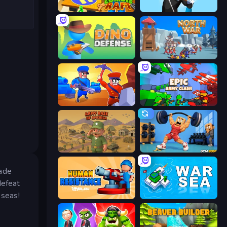
Zombie Raft
Wild Archer: Castle Defense
Dino Defense
North War
Craft and Battle
Epic Army Clash
Army Base Of America
Gym Boss
rade
defeat
 seas!
Human Resistance
War Sea