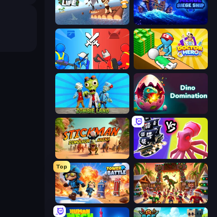
Raft Life
Merge: Siege Ship
State Wars: Conquer Them All
Doctor Hero
Zombie Land
Dino Domination
Stickman: Dinosaur Arena
Merge Pirates Caribbean Battle
Top
Tower Battle
My Dinoland