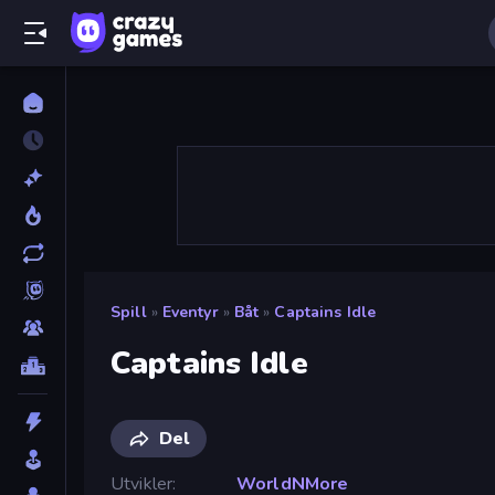
Spill
»
Eventyr
»
Båt
»
Captains Idle
Captains Idle
Del
Utvikler
WorldNMore