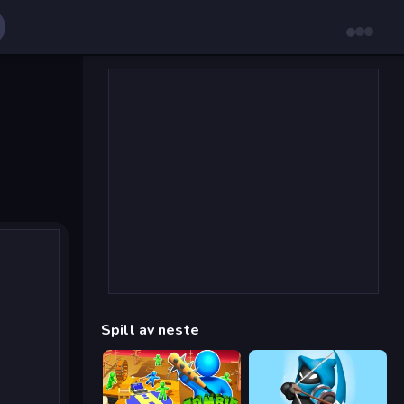
Spill av neste