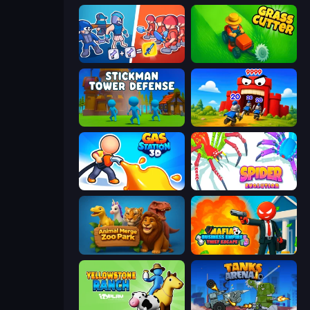
Squad Assembler: Red vs Blue
Grass Cutter: Mowing Simulator
Stickman Tower Defense Idle 3D
TimeWarriors
Gas Station 3D
Spider Evolution: Runner Game
Animal Merge Zoo Park
Mafia Business Empire: Thief Escape