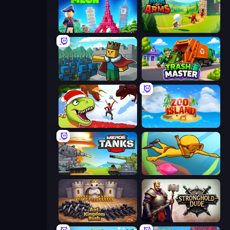
Human Mech
Age Of Arms
Cube Commander
Trash Master
Dino Survival: 3D Simulator
Zoo Island
Merge Master Tanks: Tank Wars
My Crystal Underwater
Ant Kingdom Rush
Stronghold Dude