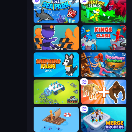
Idle Sea Park
Adventure Island 2D
City Defense
Kings Clash
Shepherd Farm
Underwater Survival
Machine Eater
Animal DNA Run
Fishland
Merge Archers