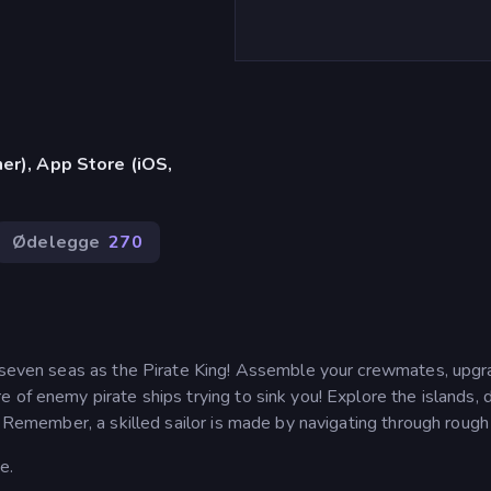
er), App Store (iOS,
Ødelegge
270
e seven seas as the Pirate King! Assemble your crewmates, upg
 of enemy pirate ships trying to sink you! Explore the islands, 
. Remember, a skilled sailor is made by navigating through rough
e.