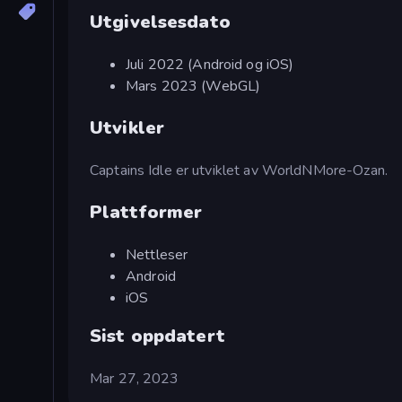
Utgivelsesdato
Juli 2022 (Android og iOS)
Mars 2023 (WebGL)
Utvikler
Captains Idle er utviklet av WorldNMore-Ozan.
Plattformer
Nettleser
Android
iOS
Sist oppdatert
Mar 27, 2023