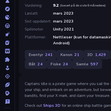
Vurdering
9.2
(
basert på de siste 6 månedene
)
Løslatt
mars 2023
Sist oppdatert
mars 2023
Spillmotor
Unity 2021
Plattformer
Nettleser (kun for datamaskin
Android)
Eventyr
241
Kanon
21
3D
1,429
Båt
24
Fiske
24
Samle
597
Captains Idle is a pirate game where you sail th
your ship, and embark on an adventure, but beware
bandits, find your X mark, and claim your treasure
Check out
Ships 3D
for an online ship battle gam