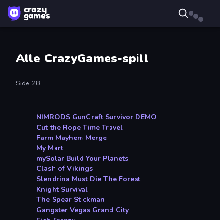
Alle CrazyGames-spill
Side 28
NIMRODS GunCraft Survivor DEMO
Cut the Rope Time Travel
Farm Mayhem Merge
My Mart
mySolar Build Your Planets
Clash of Vikings
Slendrina Must Die The Forest
Knight Survival
The Spear Stickman
Gangster Vegas Grand City