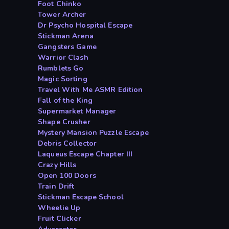
Foot Chinko
Tower Archer
Dr Psycho Hospital Escape
Stickman Arena
Gangsters Game
Warrior Clash
Rumblets Go
Magic Sorting
Travel With Me ASMR Edition
Fall of the King
Supermarket Manager
Shape Crusher
Mystery Mansion Puzzle Escape
Debris Collector
Laqueus Escape Chapter III
Crazy Hills
Open 100 Doors
Train Drift
Stickman Escape School
Wheelie Up
Fruit Clicker