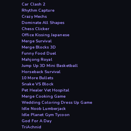
Car Clash 2
Rhythm Capture
Crazy Mechs
Dominate All Shapes
Chess Clicker
Office Kissing Japanese
Merge Survival
Merge Blocks 3D
Funny Food Duel
Mahjong Royal
Jump Up 3D Mini Basketball
Horseback Survival
10 More Bullets
Snake VS Block
Pet Healer Vet Hospital
Merge Cooking Game
Wedding Coloring Dress Up Game
Idle Noob Lumberjack
Idle Planet Gym Tycoon
God For A Day
TriAchnid