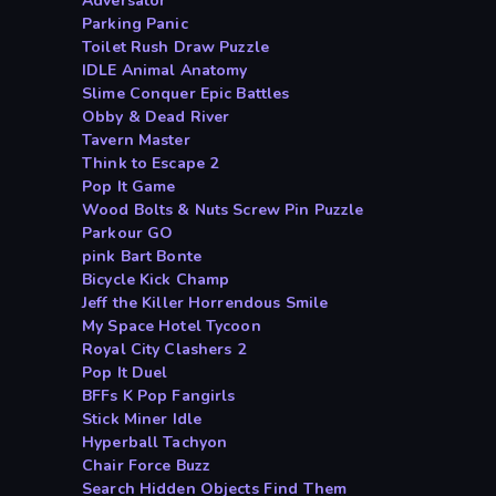
Adversator
Parking Panic
Toilet Rush Draw Puzzle
IDLE Animal Anatomy
Slime Conquer Epic Battles
Obby & Dead River
Tavern Master
Think to Escape 2
Pop It Game
Wood Bolts & Nuts Screw Pin Puzzle
Parkour GO
pink Bart Bonte
Bicycle Kick Champ
Jeff the Killer Horrendous Smile
My Space Hotel Tycoon
Royal City Clashers 2
Pop It Duel
BFFs K Pop Fangirls
Stick Miner Idle
Hyperball Tachyon
Chair Force Buzz
Search Hidden Objects Find Them