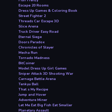
Fish Frenzy
Escape 20 Rooms
Dress Up Games & Coloring Book
Street Fighter 2
Threads Car Escape 3D
Slice Arena
Truck Driver Easy Road
Eternal Siege
Doors Paradox
Chronicles of Slayer
Mecha Run
Tornado Madness
BitCoiner
Model Dress Up Girl Games
Sniper Attack 3D Shooting War
Carnage Battle Arena
Tenkyu Ball
That s My Recipe
Jump and Hover
Adventure Miner
Let Me Eat Big Fish Eat Smaller
Planetary Assault