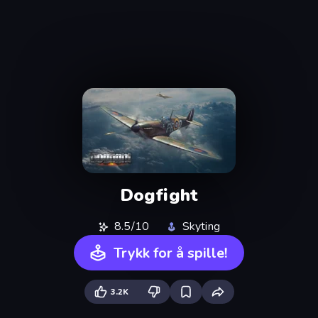
Dogfight
8.5/10
Skyting
Trykk for å spille!
3.2K