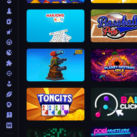
Cubica
Getting Over It
Mahjong Big
Baseball Pro
Furry Road
Planet Destroy Idle
Tongits
Satisfying Ball Clicker