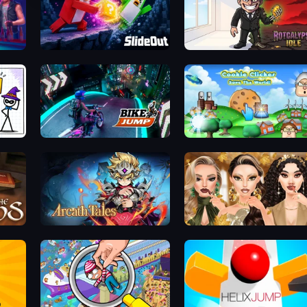
Slide Out
Rotcalypse: Idle Incremental
Bike Jump
Cookie Clicker Save the World
Arcath Tales
Autumn Glam Gala