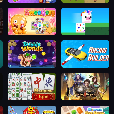
ion
Kingdom Solitaire
Bag Defense
Sweetjong
Stacky Bird
Bubble Woods
Racing Builder
Mahjong Epic
Idle Dangers