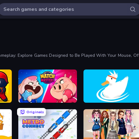
play: Explore Games Designed to Be Played With Your Mouse, Offer
Match Masters
Ducklings
Originals