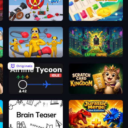
Smash Guy: Ragdoll Punch Hero
iColorcoin: Sort Puzzle
Annoying Uncle Punch Game
Laptop Empire
Originals
Airline Tycoon Idle
Scratch Card Kingdom