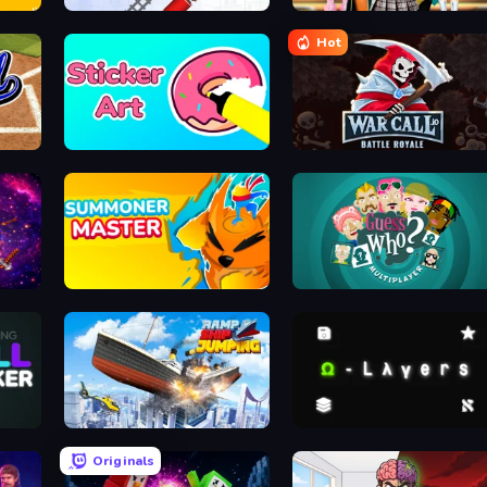
Metro Connect
Back To School: Uniforms Edit
Hot
Sticker Art
WarCall.io
Summoner Master
Guess Who Online
Ship Ramp Jumping
Omega Layers
Originals