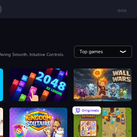
Top games
ing Smooth, Intuitive Controls.
2048 X2 Legend
Wall Wars
Originals