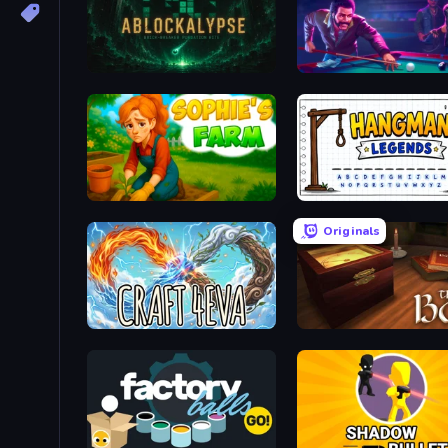
ABLOCKALYPSE
Pool Hustlers
Sophie's Farm
Hangman Legends
Originals
Craft 4eva
The Box of Secrets