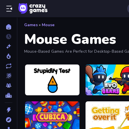
Games
»
Mouse
Mouse Games
Mouse-Based Games Are Perfect for Desktop-Based Game
Stupidity Test
Evo Gears