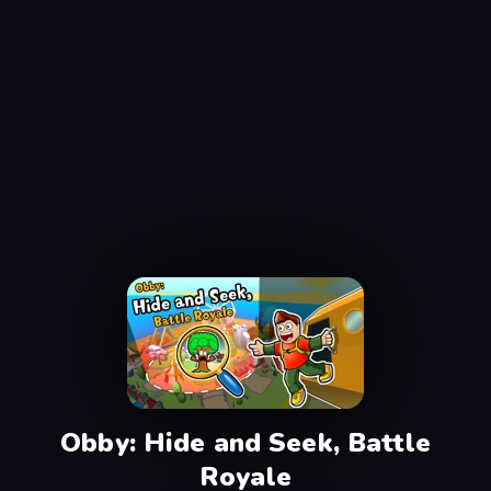
Obby: Hide and Seek, Battle
Royale