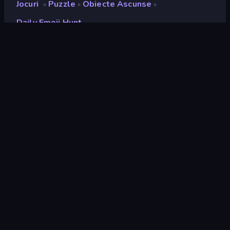
Jocuri
Puzzle
Obiecte Ascunse
»
»
»
Daily Emoji Hunt
Daily Emoji Hunt
Developer
The Article 19 Group
Rating
8,8
(
pe baza ultimelor 6 luni
)
Publicat
mai 2025
Ultima actualizare
iunie 2025
Motor de joc
HTML5
Platforme
Browser (desktop, mobil,
tabletă), Aplicația CrazyGames
(iOS, Android), App Store (iOS)
Landscape
Orizontal / Vertical