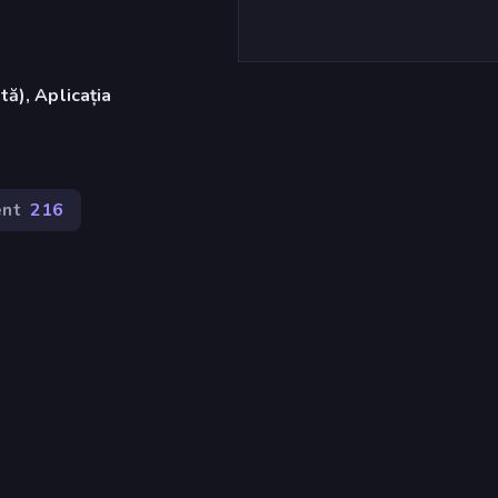
ă), Aplicația
nt
216