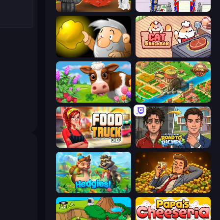
Grow A Garden | Growden.io
Diner Dash
Gold Miner
Cat Snack Bar
Country Life Meadows
Empire City
Food Truck Chef™: A Fun Cooking Game
Life Simulator: Road to Riches
Hedgies
Idle Billionaire Tycoon