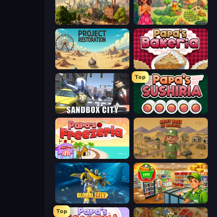
Steam City
The Farmers
Project Restoration
Papa's Bakeria
Top
Sandbox City
Papa's Sushiria
Papa's Freezeria
Army Base Of America
Global City
Supermarket Simulator: Desert
Top