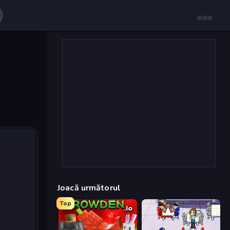
Joacă următorul
Top