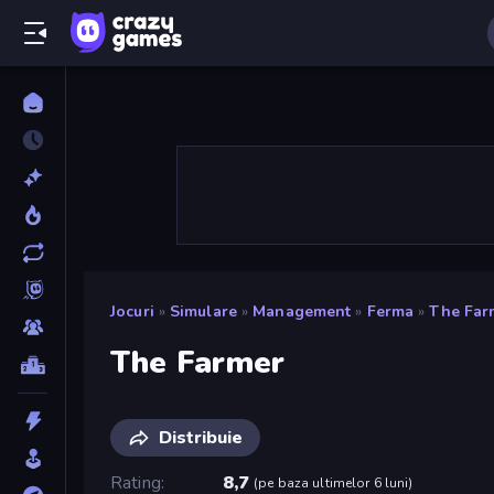
Jocuri
»
Simulare
»
Management
»
Ferma
»
The Far
The Farmer
Distribuie
Rating
8,7
(
pe baza ultimelor 6 luni
)