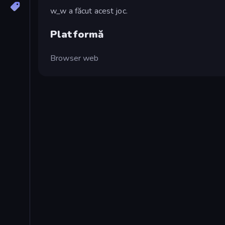
w_w a făcut acest joc.
Platformă
Browser web