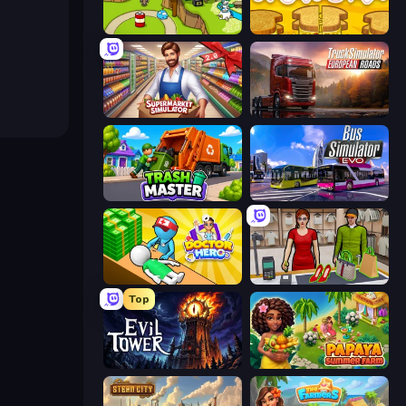
Grow Island
Papa's Cheeseria
Supermarket Simulator: Store Manager
Truck Simulator: European Roads
Trash Master
Bus Simulator: EVO
Doctor Hero
Shop Master 3D
Top
Evil Tower
Papaya Summer Farm