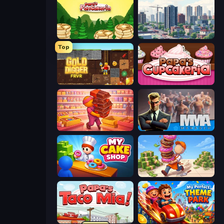
Papa's Pancakeria
SuperCity 3D
Top
Gold Digger FRVR
Papas Cupcakeria
Candy Packing Store
MMA Manager 2
My Cake Shop
Donut Place
Papa's Taco Mia
My Perfect Theme Park