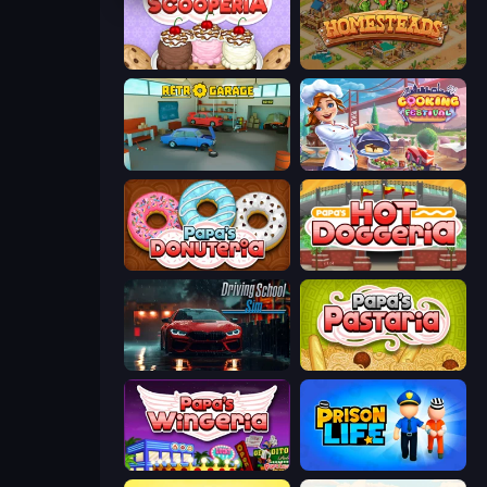
Papa's Scooperia
Homesteads: Dream Farm
Retro Garage
Cooking Festival
Papa's Donuteria
Papa's Hot Doggeria
Driving School Simulator
Papa's Pastaria
Papa's Wingeria
Prison Life