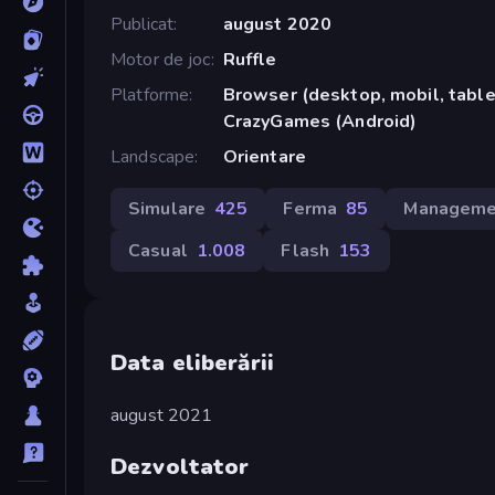
Publicat
august 2020
Motor de joc
Ruffle
Platforme
Browser (desktop, mobil, tablet
CrazyGames (Android)
Landscape
Orientare
Simulare
425
Ferma
85
Manageme
Casual
1.008
Flash
153
Data eliberării
august 2021
Dezvoltator