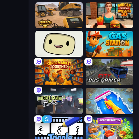
Gold Rush: Gold Simulator 3D
Burger Restaurant Simulator 3D
SuperWEIRD
Gas Station
Supermarket Together
City Bus Driver
Internet and Gaming Cafe Simulator
Hotel Rush: Merge Story