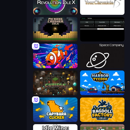
Revolution Idle X
Your Chronicle
Pickaxe Crusher Idle
Evolve
Fish Catch Idle
Space Company
Cubidle
Harbor Tycoon
Capybara Clicker
Ragdoll Factory Idle