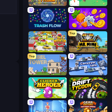
Leek Factory Tycoon
The MachinEGG
Trash Flow
Farm Ring Idle
Top
Idle Inventor
Mr. Mine
Top
Babel Tower
Conveyor Idle
Clicker Heroes
Drift Tycoon