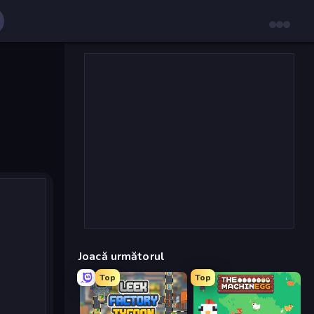
Joacă următorul
Top
Top