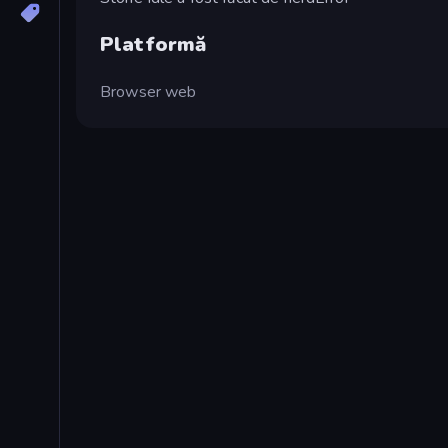
Platformă
Browser web