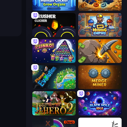
Human Clicker: Grow Organs
Gear Factory
Crusher Clicker
Idle Mining Empire
PLINKO!
Mine Clicker
Planet Evolution: Idle Clicker
Merge Miner
Incremental Epic Hero 2
Black Hole Idle