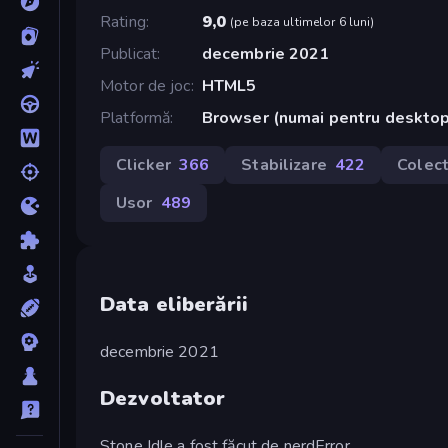
Rating
9,0
(
pe baza ultimelor 6 luni
)
Publicat
decembrie 2021
Motor de joc
HTML5
Platformă
Browser (numai pentru deskto
Clicker
366
Stabilizare
422
Colec
Usor
489
Data eliberării
decembrie 2021
Dezvoltator
Stone Idle a fost făcut de nerdError