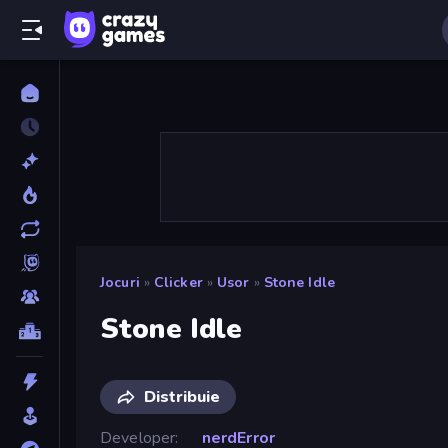
Jocuri
»
Clicker
»
Usor
»
Stone Idle
Stone Idle
Distribuie
Developer
nerdError