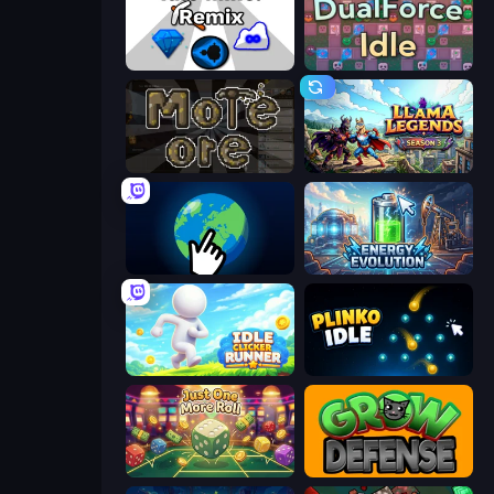
Idle Mine: Remix
DualForce Idle
More Ore
Llama Legends
Planet Clicker 2
Energy Evolution
Idle Clicker Runner
Plinko Idle
Just One More Roll
Grow Defense