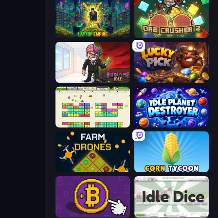
Laptop Empire
OreCrusher 2
Rotcalypse: Idle Incremental
Lucky Pick
Idle Breakout
Idle Planet Destroyer
Farm Drones
Corn Tycoon
Money Maker
Idle Dice