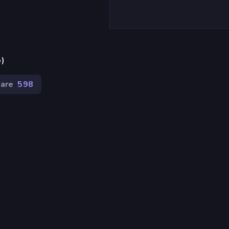
p)
tare
598