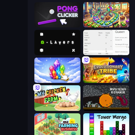
Pong Clicker
Money Factory: Tycoon Idle Game
Omega Layers
Idle Ants
Crystalia Idle Clicker
Evolutionary Tribe
My Chicken Farm
Mystery Digger