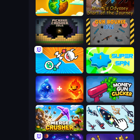
Land Explorers: Merge & Build
Miner's Odyssey
Pickaxe Crusher Idle
Gun Bounce Idle
Merge Knights!
Super Spin
Elemental Monsters: Merge
Money Gun Clicker
Merge Crusher
Sword Adventure Idle