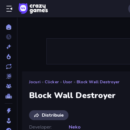
Jocuri
»
Clicker
»
Usor
»
Block Wall Destroyer
Block Wall Destroyer
Distribuie
Developer
Neko