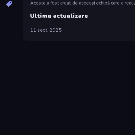
Acesta a fost creat de aceeași echipă care a real
Ultima actualizare
11 sept. 2025