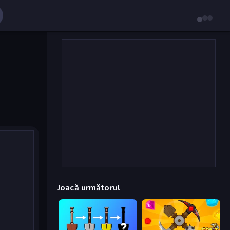
Joacă următorul