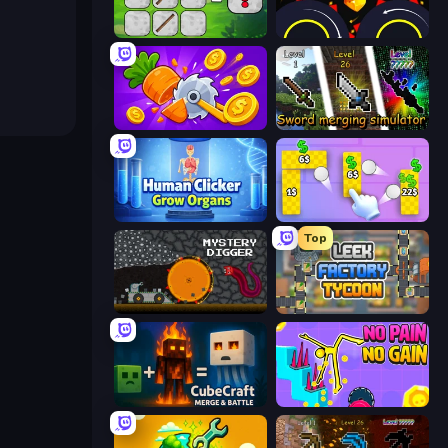
MineTap Merge Clicker
Crusher Clicker
Farm Ring Idle
Sword Merging Simulator
Human Clicker: Grow Organs
Money Ping Pong
Top
Mystery Digger
Leek Factory Tycoon
CubeCraft: Merge & Battle
No Pain No Gain - Ragdoll Sandbox