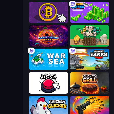
Money Maker
Money Maker Idle
Planet Destroy Idle
Age of Tanks Warriors: TD War
War Sea
Merge Master Tanks: Tank Wars
Click Click Clicker
Click To Grill