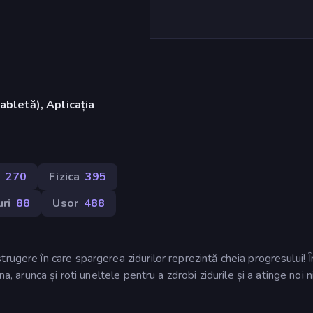
abletă), Aplicația
)
270
Fizica
395
ri
88
Usor
488
rugere în care spargerea zidurilor reprezintă cheia progresului! Î
a, arunca și roti uneltele pentru a zdrobi zidurile și a atinge noi n