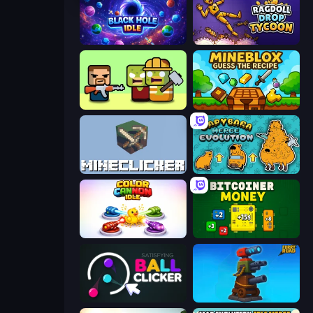
Black Hole Idle
Ragdoll Drop Tycoon
Zombie Horde: Build & Survive
Mineblox - Guess the Recipe
MineClicker
Capybara Merge Evolution
Color Cannon Idle
BitCoiner
Satisfying Ball Clicker
Furry Road