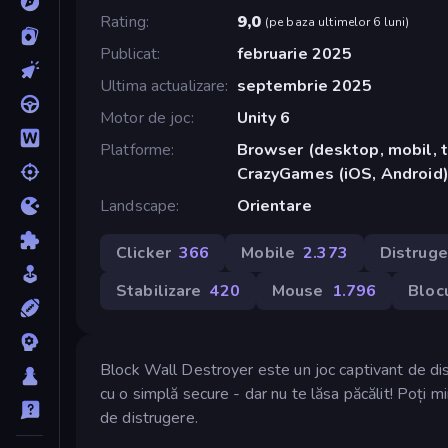
Rating
9,0
(
pe baza ultimelor 6 luni
)
Publicat
februarie 2025
Ultima actualizare
septembrie 2025
Motor de joc
Unity 6
Platforme
Browser (desktop, mobil, t
CrazyGames (iOS, Android
Landscape
Orientare
Clicker
366
Mobile
2.373
Distruge
Stabilizare
420
Mouse
1.796
Blocu
Block Wall Destroyer este un joc captivant de dist
cu o simplă secure - dar nu te lăsa păcălit! Poți min
de distrugere.