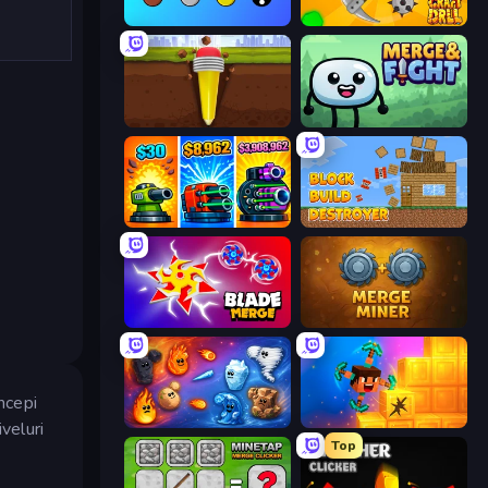
Merge Tools - Merge and Dig
Craft Drill
Pen Dig
Merge & Fight
Pumpkin Defense: Merge Cannon
Block Build Destroyer
Blade Merge
Merge Miner
ncepi
Elemental Merge
Merge & Dig!
iveluri
Top