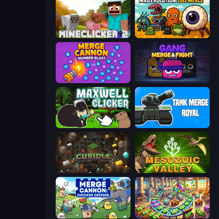
MineClicker 2
Mad Evolution: Idle Merge
Merge Cannon: Number Blast
Gang Merge & Fight
Maxwell Clicker
Tank Merge Royal
Cubidle
Cell to Singularity: Mesozoic Valley
Merge Cannon: Chicken Defense
Money Factory: Tycoon Idle Game