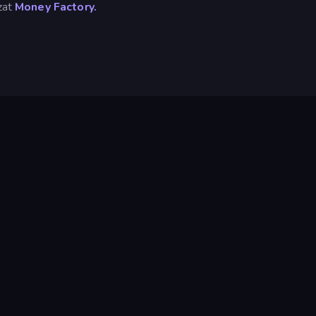
izat
Money Factory.