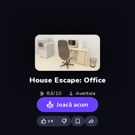
House Escape: Office
8,6/10
Aventura
Joacă acum
2 K