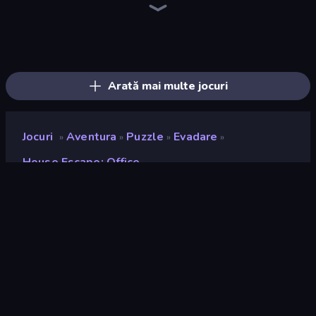
Elevator Room Escape
Game Cafe Escape
Paint Room Escape
Machine Room Escape
Space Museum Escape
Video Studio Escape
Mirror Room Escape
Design House Escape
Puzzle Room Escape
Vault Room Escape
Bathroom Escape
Kitchen Escape
The White Room
Escape or Die 4
Vintage Escape
The White Room 2
The White Room 5
Escape or Die
Arată mai multe jocuri
Jocuri
Aventura
Puzzle
Evadare
»
»
»
»
House Escape: Office
House Escape: Office
Developer
Isotronic
Rating
8,6
(
pe baza ultimelor 6 luni
)
Publicat
august 2022
Ultima actualizare
octombrie 2022