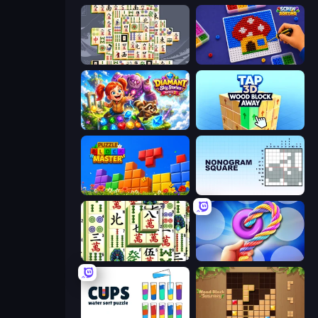
Mahjong Titans
Screw Sorting
Diamant: Sky Stories Match 3
Tap 3D Wood Block Away
Puzzle Block Master
Nonogram Square
Mahjong Shanghai
Twisted Tangle