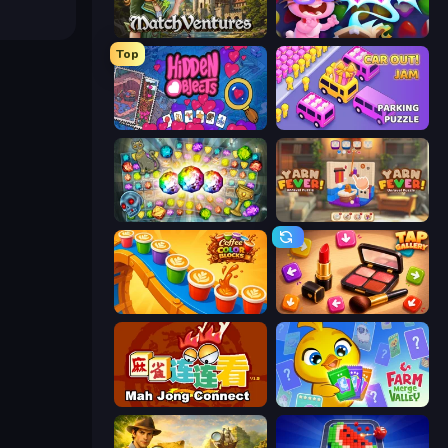
MatchVentures
Skydom: Reforged
Top
Hidden Objects
Car OUT! Jam Parking Puzzle
Forgotten Treasure 2
Yarn Fever! Unravel Puzzle
Coffee Color Blocks
Tap Gallery
Mahjong Connect (Legacy)
Farm Merge Valley