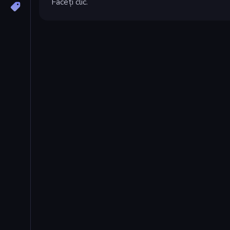
Faceți clic.