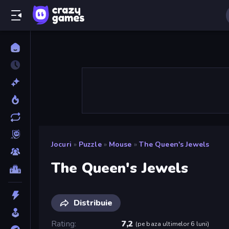
Jocuri
»
Puzzle
»
Mouse
»
The Queen's Jewels
The Queen's Jewels
Distribuie
Rating
7,2
(
pe baza ultimelor 6 luni
)