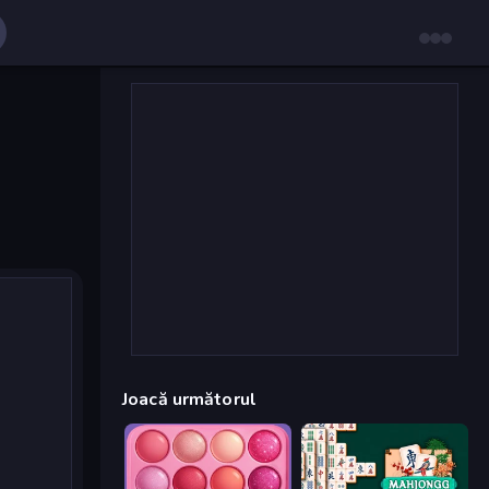
Joacă următorul