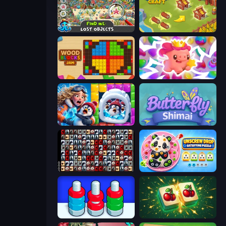
Find Me: Lost Objects
Castle Craft
Wood Blocks Jam
Match Arena
Captain Blast
Butterfly Shimai
War Mahjong
Unscrew Drop: Satisfying Puzzle
Nuts Puzzle: Sort By Color
Mahjong Puzzle: Tile Match