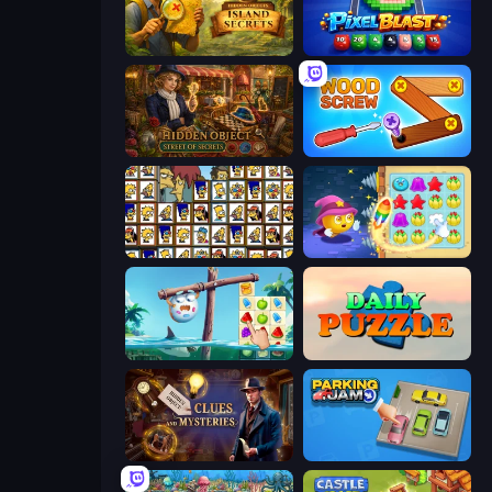
Hidden Objects: Island Secrets
Pixel Blast
Hidden Object: Street Of Secrets
Wood Screw: Bolts Puzzle
Tiles of the Simpsons
Candy Riddles
Sugar Heroes
Daily Puzzle
Hidden Object: Clues and Mysteries
Parking Jam