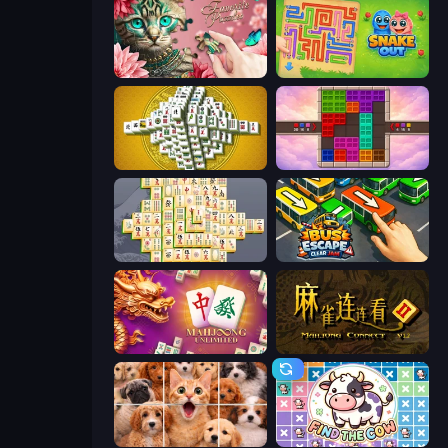
Favorite Puzzles
Snake Out: Maze Escape
Mahjong Tower
Color Cube Puzzle
Mahjong Online
Bus Escape: Clear Jam
Mahjong Unlimited
Mahjong Connect 2 (Legacy)
Jigpic Solitaire
Find The Cow