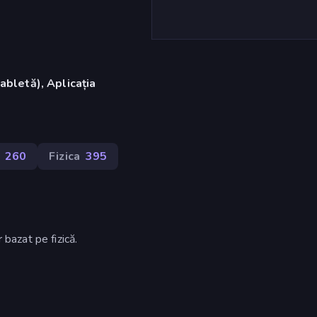
abletă), Aplicația
)
260
Fizica
395
 bazat pe fizică.