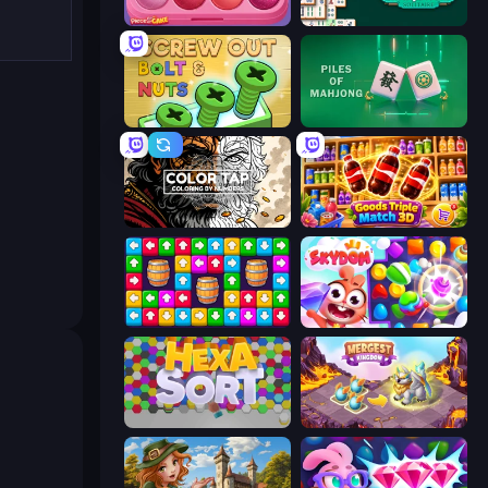
Piece of Cake: Merge and Bake
Mahjongg Solitaire
Screw Out: Bolts and Nuts
Piles of Mahjong
Color Tap: Coloring by Numbers
Goods Triple Match 3D
Tap Away Story
Skydom
Hexa Sort
Mergest Kingdom