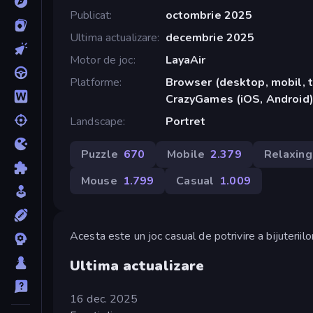
Publicat
octombrie 2025
Ultima actualizare
decembrie 2025
Motor de joc
LayaAir
Platforme
Browser (desktop, mobil, t
CrazyGames (iOS, Android
Landscape
Portret
Puzzle
670
Mobile
2.379
Relaxing
Mouse
1.799
Casual
1.009
Acesta este un joc casual de potrivire a bijuteriilor
Ultima actualizare
16 dec. 2025