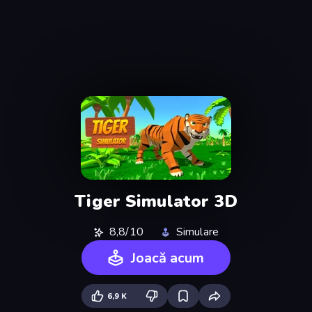
Tiger Simulator 3D
8,8/10
Simulare
Joacă acum
6,9 K