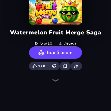
Watermelon Fruit Merge Saga
8,5/10
Arcada
Joacă acum
3,2 K