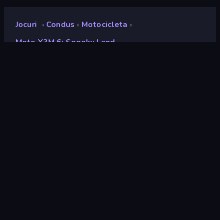
Jocuri
Condus
Motocicleta
»
»
»
Moto X3M 6: Spooky Land
Moto X3M 6: Spooky Land
Developer
MadPuffers
Rating
9,0
(
pe baza ultimelor 6 luni
)
Publicat
octombrie 2019
Ultima actualizare
mai 2026
Motor de joc
HTML5
Platforme
Browser (desktop, mobil,
tabletă), Aplicația CrazyGames
(iOS, Android)
Landscape
Orientare