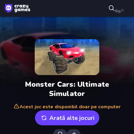
Monster Cars: Ultimate
Simulator
Acest joc este disponibil doar pe computer
Arată alte jocuri