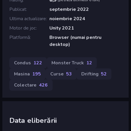
Publicat
septembrie 2022
Ultima actualizare
noiembrie 2024
Motor de joc
Unity 2021
Platformă
Browser (numai pentru
desktop)
Condus
122
Monster Truck
12
Masina
195
Curse
53
Drifting
52
Colectare
426
Data eliberării