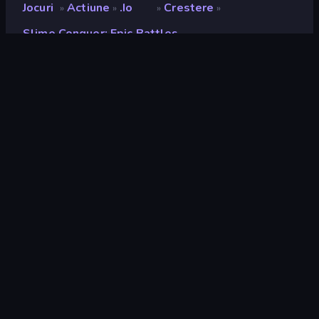
Jocuri
Actiune
.io
Crestere
»
»
»
»
Slime Conquer: Epic Battles
Slime Conquer: Epic
Battles
Developer
Funtory
Rating
9,2
(
pe baza ultimelor 6 luni
)
Publicat
decembrie 2023
Motor de joc
Unity 2022
Platforme
Browser (desktop, mobil, tabletă),
Aplicația CrazyGames (Android),
App Store (iOS, Android)
Landscape
Portret