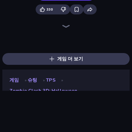
330
Vegas Clash 3D
Ninja Clash Heroes
Moon Clash Heroes
SkillWarz
Winter Clash 3D
Airport Clash 3D
Sniper Clash 3D
Farm Clash 3D
Rocket Clash 3D
Subway Clash 2
Block Contra: Clutch Strike
Pixel Combat: Zombies Strike
Kirka.io
2v2.io
Kour.io
Poxel.io
Subway Clash Remastered
CS: Chaos Squad
게임 더 보기
게임
슈팅
TPS
»
»
»
Zombie Clash 3D: Halloween
Zombie Clash 3D:
Halloween