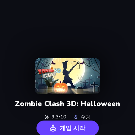
Zombie Clash 3D: Halloween
9.3/10
슈팅
게임 시작