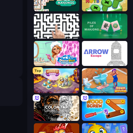
Mahjongg Solitaire
Screw Out: Bolts and Nuts
Arrow Escape: Puzzle
Piles of Mahjong
Designville: Merge & Design
Arrow Escape
Top
Mergest Kingdom
Open House
Color Tap: Coloring by Numbers
Wood Screw: Bolts Puzzle