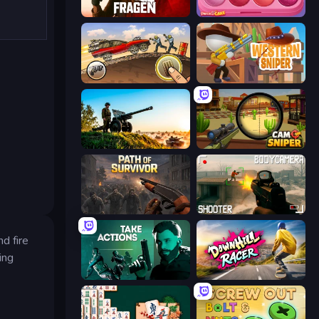
Fragen
Piece of Cake: Merge and Bake
Earn to Die: Zombie Ride
Western Sniper
Artillery Vs Tanks
Camo Sniper
Path of Survivor
BodyCamera Shooter
d fire
ing
Take Actions
Downhill Racer