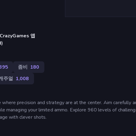
razyGames 앱
d)
395
좀비
180
캐주얼
1,008
where precision and strategy are at the center. Aim carefully an
hile managing your limited ammo. Explore 960 levels of challeng
tage with clever shots.