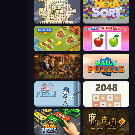
Mahjong Titans
Hexa Sort
Castle Craft
What's The Difference?
Hidden Object: Street Of Secrets
Daily Puzzle
Thief Puzzle
2048
Bus Escape: Clear Jam
Mahjong Connect 2 (Legacy)