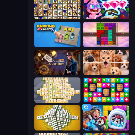
Tiles of the Simpsons
Skydom: Reforged
Parking Jam
Color Cube Puzzle
Hidden Object: Clues and Mysteries
Jigpic Solitaire
Mahjong Online
Tap Away Story
Mahjong Tower
Captain Blast