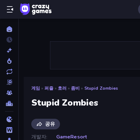
게임
»
퍼즐
»
호러
»
좀비
»
Stupid Zombies
Stupid Zombies
공유
개발자
GameResort