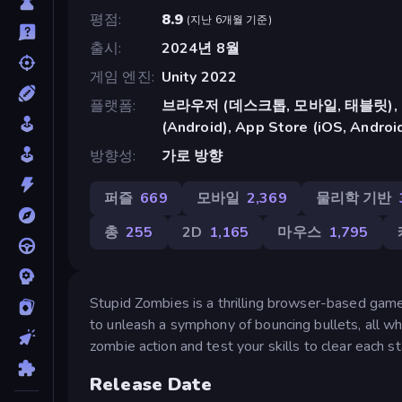
평점
8.9
(
지난 6개월 기준
)
출시
2024년 8월
게임 엔진
Unity 2022
플랫폼
브라우저 (데스크톱, 모바일, 태블릿), C
(Android), App Store (iOS, Androi
방향성
가로 방향
퍼즐
669
모바일
2,369
물리학 기반
총
255
2D
1,165
마우스
1,795
Stupid Zombies is a thrilling browser-based game 
to unleash a symphony of bouncing bullets, all w
zombie action and test your skills to clear each s
Release Date