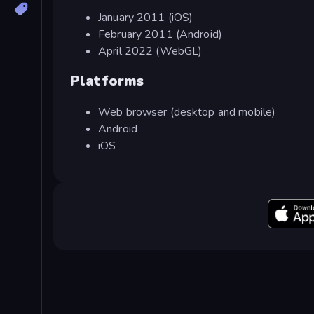
January 2011 (iOS)
February 2011 (Android)
April 2022 (WebGL)
Platforms
Web browser (desktop and mobile)
Android
iOS