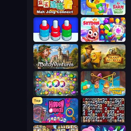
Mahjong Connect (Legacy)
Farm Merge Valley
Nuts Puzzle: Sort By Color
Skydom
MatchVentures
Hidden Objects: Island Secrets
Forgotten Treasure 2
Mansion Tale: Merge Secrets
Top
Hidden Objects
War Mahjong