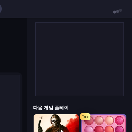
다음 게임 플레이
Top