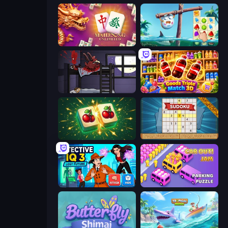
Mahjong Unlimited
Sugar Heroes
The Visitor
Goods Triple Match 3D
Mahjong Puzzle: Tile Match
Sudoku Online
Detective IQ 3
Car OUT! Jam Parking Puzzle