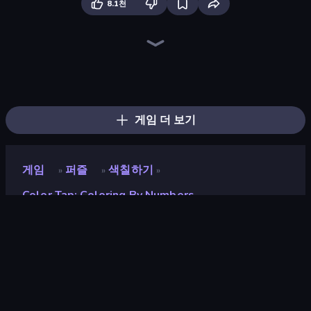
8.1천
Numicolor
Pixel Blast
Goods Triple Match 3D
Find The Cow
Find Sort Match - Puzzle
Favorite Puzzles
Logic Chain Master
Sushi Puzzle
Nonogram Square
Yarn Fever! Unravel Puzzle
Tap Gallery
Block Sort - Jigsaw Puzzle Journey
Ball Roll
Jelly Merge: Upgrade & Sell
Jigpic Solitaire
Coffee Color Blocks
Fill The Fridge
Rope Stitch Puzzle
게임 더 보기
게임
퍼즐
색칠하기
»
»
»
Color Tap: Coloring By Numbers
Color Tap: Coloring by
Numbers
개발자
Blockbyte Games