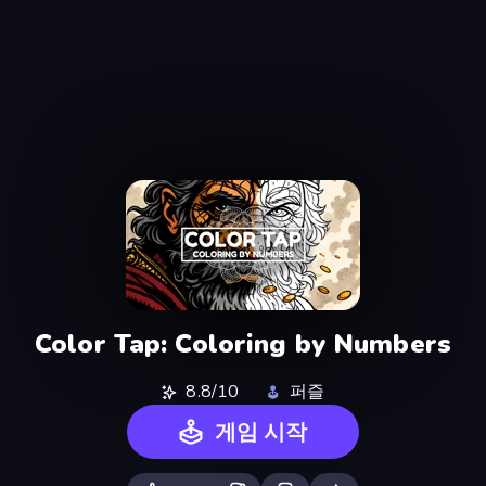
Color Tap: Coloring by Numbers
8.8/10
퍼즐
게임 시작