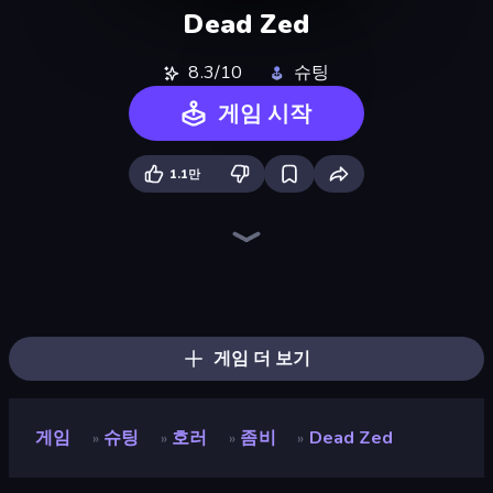
Dead Zed
8.3/10
슈팅
게임 시작
1.1만
Command Strike FPS
Wild Hunter 3D
Zombie World
Sniper Mission
Warfare Area
The Battleground
Spearfishing
Battle Area
Bullet Fury 2
Death City Zombie Invasion
Zombie Hunter
Hunter Hitman
Ice Fishing
CS: Chaos Squad
Winter Clash 3D
Grandfather Road Chase: Shooter
Fragen
Sniper Challenge
게임 더 보기
게임
슈팅
호러
좀비
Dead Zed
»
»
»
»