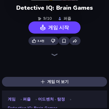
Detective IQ: Brain Games
9/10
퍼즐
게임 시작
3.4천
Detective IQ 3
Guess Their Answer
Knock Your Mind
Millionaire Quiz
Logo Quiz: Game World Trivia
Brain Teaser
Guess Who Online
MemeBattle: What's That Meme?
Hangman
God For a Day: Prequel
Emoji Guess Master!
Help Me: Tricky Brain Puzzles
Stupidity Test
Life Simulator: Road to Riches
Quizmania: Trivia Game
WorldGuessr Free GeoGuessr
SongPop GO
Find Them All!
게임 더 보기
게임
퍼즐
어드벤처
탐정
»
»
»
»
Detective IQ: Brain Games