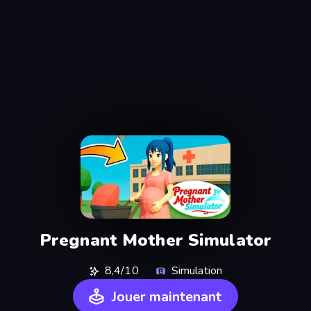
Pregnant Mother Simulator
8,4/10
Simulation
Jouer maintenant