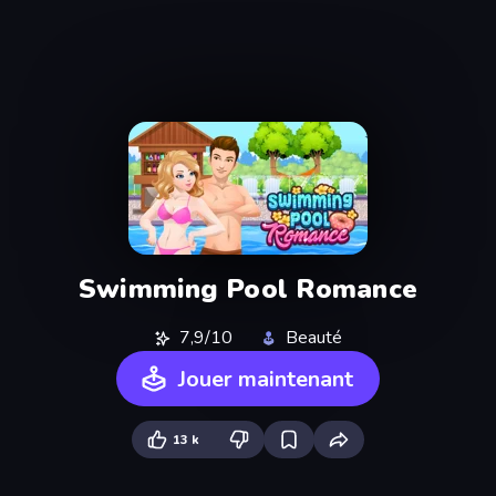
Swimming Pool Romance
7,9/10
Beauté
Jouer maintenant
13 k