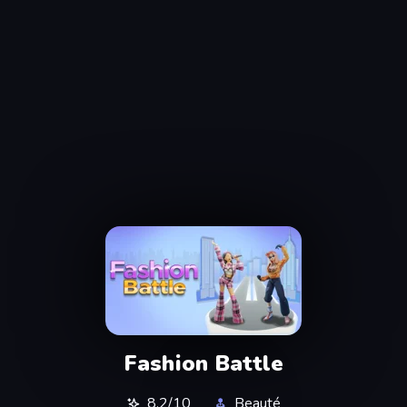
Fashion Battle
8,2/10
Beauté