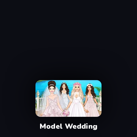
Model Wedding