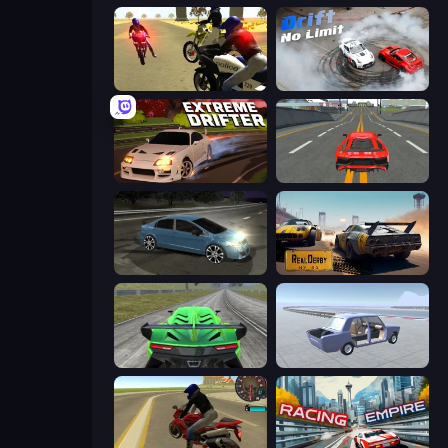
3D Moto Simulator 2
Drift No Limit
Extreme Drifter
Modern Car Racing 2
Drift Club
RealDerby - Crash Day
Speed Racing Pro 2
Car Tuning Simulator