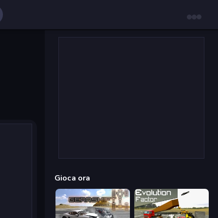
Gioca ora