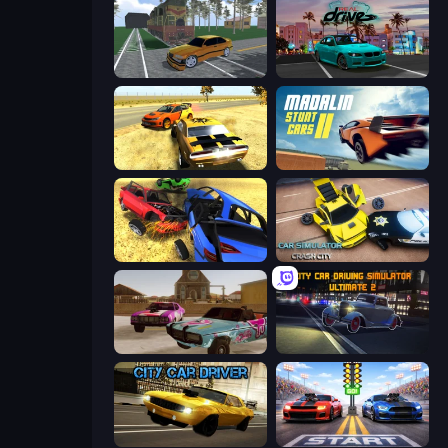
Obby: Car Crash Sandbox
RealDrive
3D Car Simulator
Madalin Stunt Cars 2
Car Crash Simulator Royale
Car Simulator: Crash City
Village Car Stunts
City Car Driving Simulator: Ultimate 2
City Car Driver
Street Racer 2