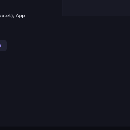
ablet), App
3