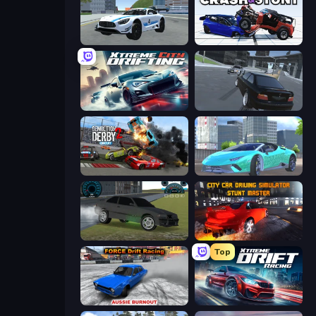
Crazy Stunt Cars 2
Crash & Stunt
Xtreme City Drifting
Transporter Hot Pursuit
Demolition Derby 2
Real City Driver
Drift Runner 3D
City Car Driving Simulator: Stunt
Top
Force Drift Racing: Aussie Burnout
Xtreme DRIFT Racing