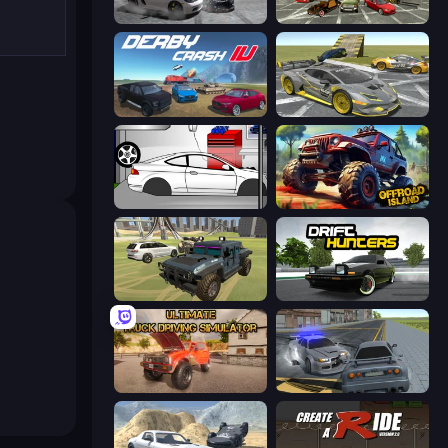
Gearshift One
Evolution Factor
Derby Crash 4
Wrong Way
Drag Racer V2
Offroad Island
4x4 Offroader
Drift Hunters
Ultimate Truck Driving Simulator 2020
RCC City Racing