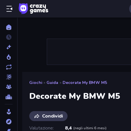
Giochi
»
Guida
»
Decorate My BMW M5
Decorate My BMW M5
Condividi
Valutazione
8,4
(
negli ultimi 6 mesi
)