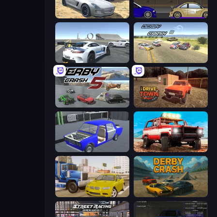
Derby Crash 2
Create-A-Ride
Crazy Stunt Cars Multiplayer
Derby Crash 3
Derby Crash 5
DriveTown
Taz Mechanic Simulator
Offroad Masters Challenge
Crazy Car Stunts
Derby Crash