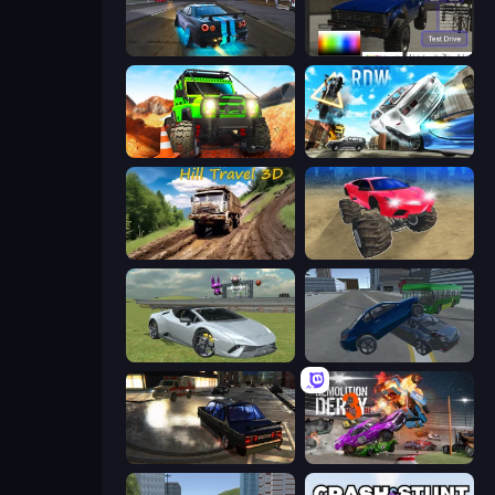
Street Racing: Open World
Car Inspector: Truck
Offroad Life 3D
Real Drift World
Hill Travel 3D
Monster Cars: Ultimate Simulator
Sports Cars Driver
Offroader V6
City Classic Car Driving: 131
Demolition Derby 3