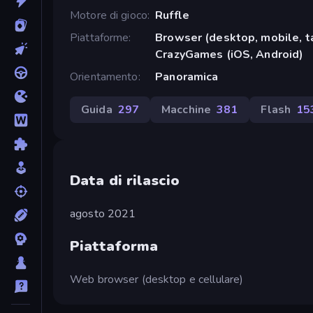
Motore di gioco
Ruffle
Piattaforme
Browser (desktop, mobile, t
CrazyGames (iOS, Android)
Orientamento
Panoramica
Guida
297
Macchine
381
Flash
15
Data di rilascio
agosto 2021
Piattaforma
Web browser (desktop e cellulare)