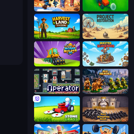
Tower Battle
Grass Cutter: Mowing Simulator
Harvest Land Tycoon
Project Restoration
Home Builder 3D
Master Scavenger
Operator: Emergency Dispatcher
Age of Heroes
Stone Grass: Mowing Simulator
Ant Kingdom Rush