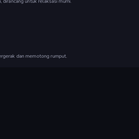
dirancang untuk relaksasi murni.
ergerak dan memotong rumput.