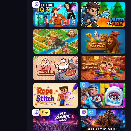
Detective IQ 3
Water vs Fire
Empire City
Animal Merge Zoo Park
Cat Snack Bar
Thread Sort: Knit Pictures
Rope Stitch Puzzle
Captain Blast
Top