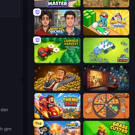
Trash Master
Army Base Of America
Life Simulator: Road to Riches
Doctor Hero
Lumber Harvest: Tree Cutting Game
Machine Eater
Idle Billionaire Tycoon
Container Auction
 dan
My Perfect Theme Park
Ring Restaurant
Top
ah gim