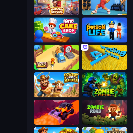
Idle Car Service: Tycoon
Gym Boss
My Cake Shop
Prison Life
Lumberjack 3D Simulator
Harvesting Season
Cowboy Lasso Master
Zombie Protocol
Sand King
Zombie Road