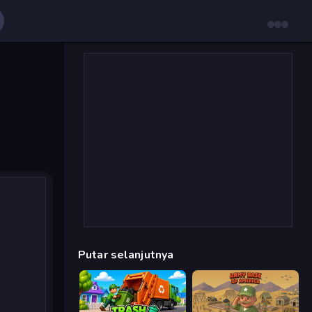
Putar selanjutnya