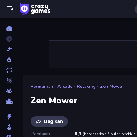
Permainan
»
Arcade
»
Relaxing
»
Zen Mower
Zen Mower
Bagikan
Penilaian
8,3
(
berdasarkan 6 bulan terakhir
)