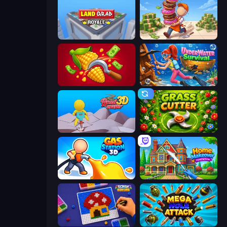
Landgrab Royale
Donut Place
Farm-51: Secret Harvest
Underwater Survival
Road Master 3D
Grass Cutter
Gas Station 3D
Home Makeover Cleaning Game
Screw Sorting
Mega Hole Attack