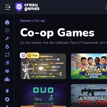
Games
»
Co-op
Co-op Games
Co-Op Games Are the Ultimate Test of Teamwork. Join F
Top
Ragdoll Archers
Soccer Legends 2026