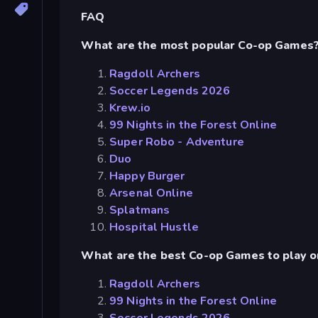
FAQ
What are the most popular Co-op Games
Ragdoll Archers
Soccer Legends 2026
Krew.io
99 Nights in the Forest Online
Super Robo - Adventure
Duo
Happy Burger
Arsenal Online
Splatmans
Hospital Hustle
What are the best Co-op Games to play o
Ragdoll Archers
99 Nights in the Forest Online