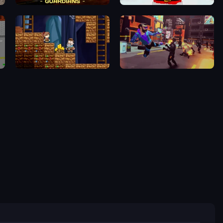
Powerline Guardians
Idle Planet: Gym Tycoon
Miners' Adventure
Cyber Rage: Retribution