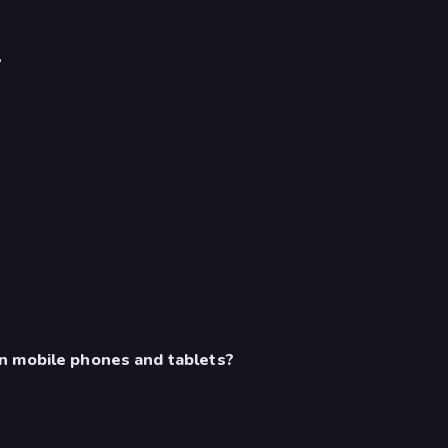
?
n mobile phones and tablets?