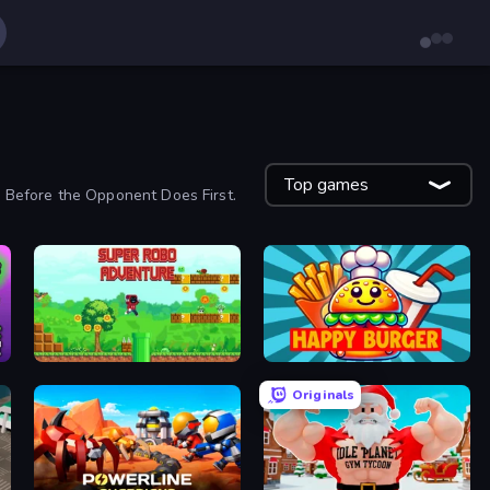
Top games
 Before the Opponent Does First.
Super Robo - Adventure
Happy Burger
Originals