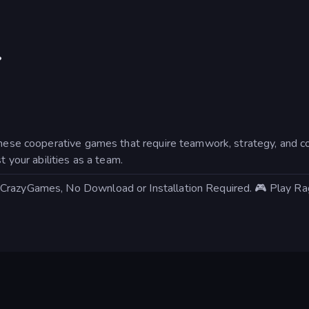
?
 these cooperative games that require teamwork, strategy, and c
t your abilities as a team.
 CrazyGames, No Download or Installation Required. 🎮 Play R