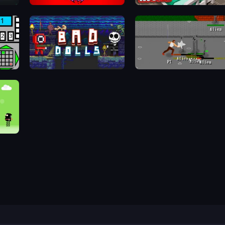
Splatmans
Hospital Hustle
Bad Dolls
Royal City Clashers 3