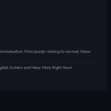
ommunication. From puzzle-solving to survival, these
agdoll Archers and Many More Right Now!