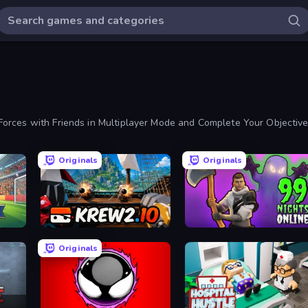
orces with Friends in Multiplayer Mode and Complete Your Objective
Originals
Originals
Krew.io
99 Nights in the Forest Online
Originals