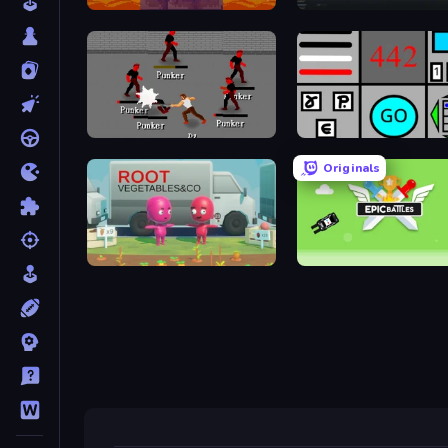
Duo
Arsenal Online
Royal City Clashers 2
Bomb Defuse Online
Originals
Root Vegetables & Co
Epic Battles