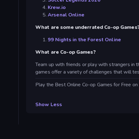
Soccer Legends 2026
Krew.io
Arsenal Online
What are some underrated Co-op Games
99 Nights in the Forest Online
What are Co-op Games?
Team up with friends or play with strangers in
games offer a variety of challenges that will tes
Play the Best Online Co-op Games for Free on
Show Less