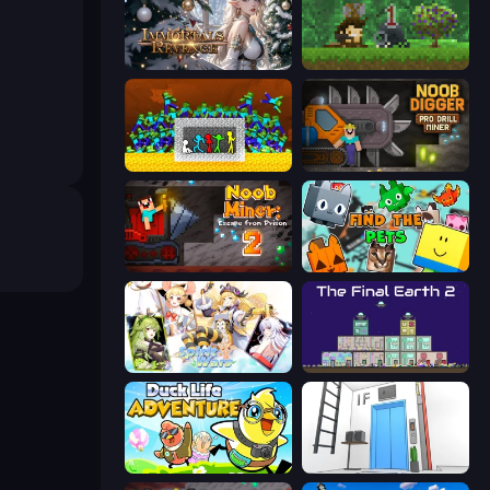
Immortals Revenge
Aground
Stick Fighter vs Zombies
Noob Digger: Pro Drill Miner
Noob Miner 2: Escape From Prison
Find The Pets
Spirit Wars
The Final Earth 2
Duck Life: Adventure (Demo)
Elevator Room Escape