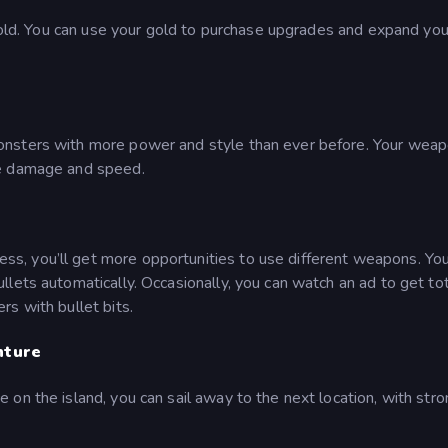
 gold. You can use your gold to purchase upgrades and expand you
onsters with more power and style than ever before. Your wea
he damage and speed.
, you’ll get more opportunities to use different weapons. Yo
lets automatically. Occasionally, you can watch an ad to get tot
s with bullet bits.
nture
on the island, you can sail away to the next location, with str