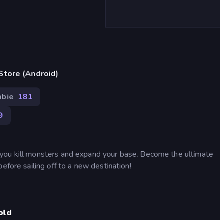
Store (Android)
bie
181
9
you kill monsters and expand your base. Become the ultimate
efore sailing off to a new destination!
old