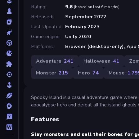
Rating
9.6
(
based on last 6 months
)
Released
September 2022
Last Updated
February 2023
Game engine
Unity 2020
Platforms
Browser (desktop-only), App 
Adventure
241
Halloween
41
Zom
Monster
215
Hero
74
Mouse
1,79
Spooky Island is a casual adventure game where 
apocalypse hero and defeat all the island ghouls b
Features
Slay monsters and sell their bones for g