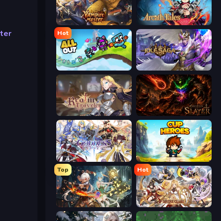
Vampire Master
Arcath Tales
ter
Hot
All Out
Idle Saga
Realm Traveler
Chronicles of Slayer
Goddess Connect
Cup Heroes
Top
Hot
Crystal Saga: Nova
Divine Clash