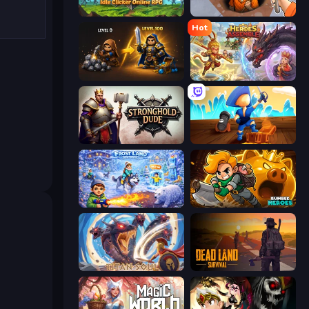
Firestone – Idle Clicker Online RPG
Dig out of Prison
Hot
Gothic Story RPG
Heroes Assemble
Stronghold Dude
Captains Idle
Frost Land - Snow Survival
Rumble Heroes
Titan Soul: Action RPG
Dead Land: Survival