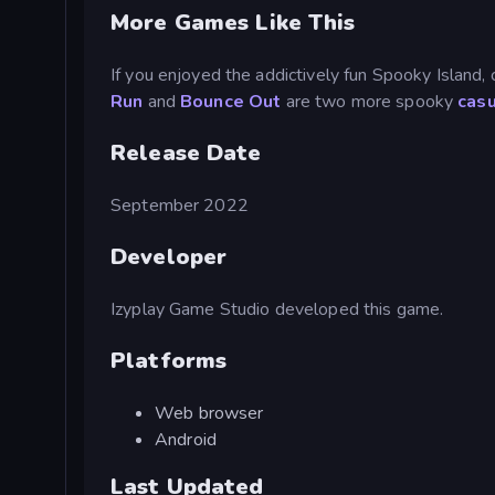
More Games Like This
If you enjoyed the addictively fun Spooky Island,
Run
and
Bounce Out
are two more spooky
cas
Release Date
September 2022
Developer
Izyplay Game Studio developed this game.
Platforms
Web browser
Android
Last Updated