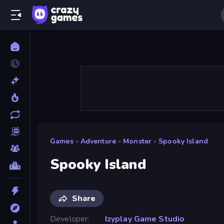
Games
»
Adventure
»
Monster
»
Spooky Island
Spooky Island
Share
Developer
Izyplay Game Studio