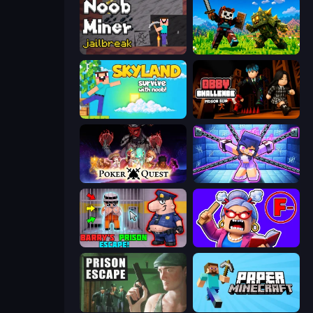
Noob Miner: Escape From Prison
CraftSlayer: Apocalypse
Skyland Survive With Noob!
Obby Challenge: Prison Run
Poker Quest
Mini Mine
Barry's Prison Escape!
Escape From School: Angry Teacher!
Prison Escape
Paper Minecraft