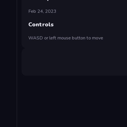
Feb 24, 2023
Controls
WASD or left mouse button to move