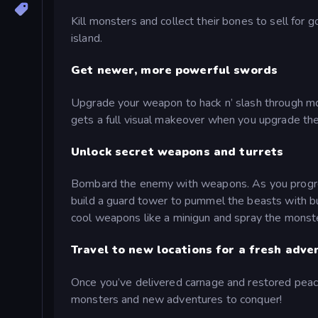
Kill monsters and collect their bones to sell for
island.
Get newer, more powerful swords
Upgrade your weapon to hack n’ slash through m
gets a full visual makeover when you upgrade t
Unlock secret weapons and turrets
Bombard the enemy with weapons. As you progress
build a guard tower to pummel the beasts with bul
cool weapons like a minigun and spray the monster
Travel to new locations for a fresh adve
Once you’ve delivered carnage and restored peace 
monsters and new adventures to conquer!