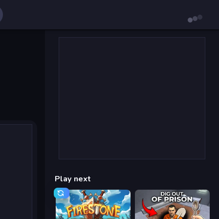
Play next