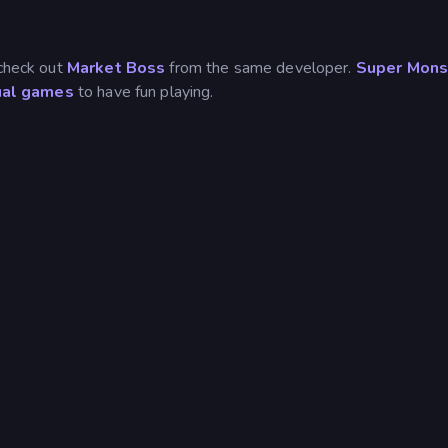
 check out
Market Boss
from the same developer.
Super Mons
ual games
to have fun playing.