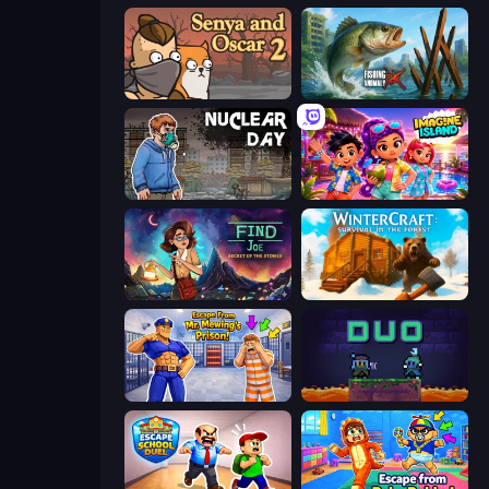
Senya and Oscar 2
Fishing Anomaly
Nuclear Day
Imagine Island
Find Joe: Secret of The Stones
WinterCraft: Survival in the Forest
Escape From Mr.Meawing's Prison!
Duo