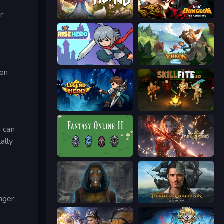
r
Magic World
AFK Dungeon: Idle Action RPG
Rise Hero
Yukon: Family Adventure
pon
Legend of Hero
Skillfite.io
u can
ally
Fantasy Online 2
Dark Odyssey
onger
Heroes of the Wasteland
Pirates of the Caribbean: ToW