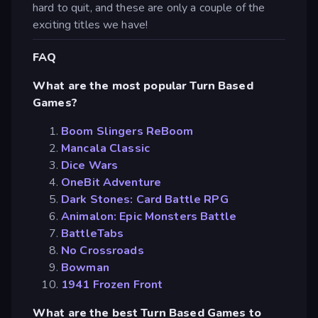
hard to quit, and these are only a couple of the
exciting titles we have!
FAQ
What are the most popular Turn Based
Games?
Boom Slingers ReBoom
Mancala Classic
Dice Wars
OneBit Adventure
Dark Stones: Card Battle RPG
Animalon: Epic Monsters Battle
BattleTabs
No Crossroads
Bowman
1941 Frozen Front
What are the best Turn Based Games to