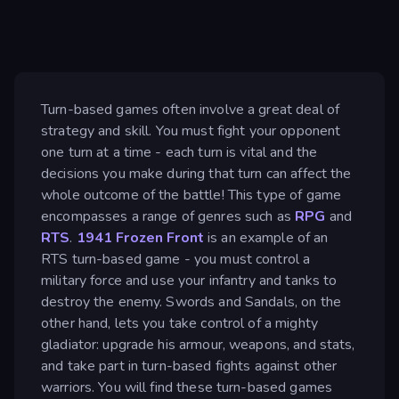
Turn-based games often involve a great deal of
strategy and skill. You must fight your opponent
one turn at a time - each turn is vital and the
decisions you make during that turn can affect the
whole outcome of the battle! This type of game
encompasses a range of genres such as
RPG
and
RTS
.
1941 Frozen Front
is an example of an
RTS turn-based game - you must control a
military force and use your infantry and tanks to
destroy the enemy. Swords and Sandals, on the
other hand, lets you take control of a mighty
gladiator: upgrade his armour, weapons, and stats,
and take part in turn-based fights against other
warriors. You will find these turn-based games