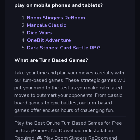
play on mobile phones and tablets?
Boom Slingers ReBoom
Mancala Classic
Dice Wars
OneBit Adventure
Dark Stones: Card Battle RPG
What are Turn Based Games?
Take your time and plan your moves carefully with
our turn-based games. These strategic games will
put your mind to the test as you make calculated
moves to outsmart your opponents. From classic
board games to epic battles, our turn-based
games offer endless hours of challenging fun.
Play the Best Online Turn Based Games for Free
on CrazyGames, No Download or Installation
Required. 🎮 Play Boom Slingers ReBoom and