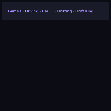
Games
Driving
Car
Drifting
Drift King
»
»
»
»
Drift King
Developer
Zeero
Rating
8.9
(
based on last 6 months
)
Released
August 2025
Last Updated
March 2026
Game engine
Unity 6
Platforms
Browser (desktop, mobile,
tablet), CrazyGames App (iOS,
Android)
Orientation
Landscape