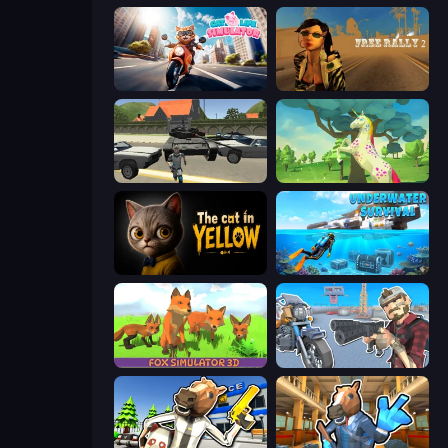
Cat Life Simulator
Free Rally 2
Gangster Vegas Grand City
Unicorn Family Simulator Magic World
The Cat in Yellow
Underwater Survival: Deep Dive
Fox Simulator 3D
Shoot and Drive