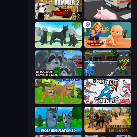
Hammer 2
Crazy Pig Simulator
Panther Family Simulator 3D
Mother Life Simulator: Prank
Raccoon Adventure: City Simulator 3D
Robot Dog City Simulator
Cougar Simulator: Big Cats
Funny City: Gopniks
Wolf Simulator: Wild Animals 3D
Horse Riding Simulator