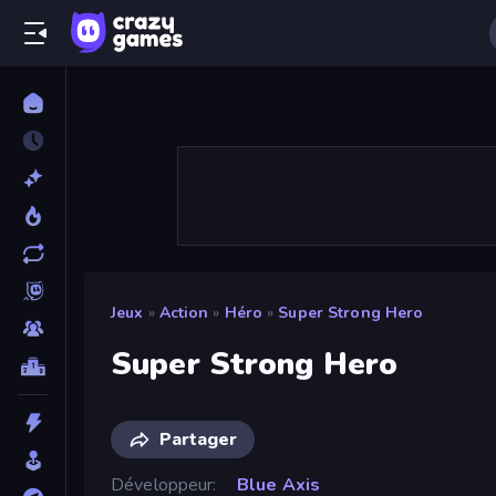
Jeux
»
Action
»
Héro
»
Super Strong Hero
Super Strong Hero
Partager
Développeur
Blue Axis