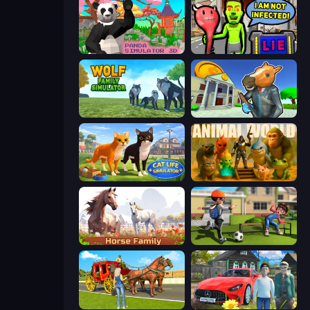
Panda Simulator 3D
I Am Not Infected!
Wolf Family Simulator
Bank Robbery 3
Cat Life Simulator 3D
Animal World
Horse Simulator 3D
The Prank King
Horse Cart Transport Taxi Game
Speedboy: History with Grandfather