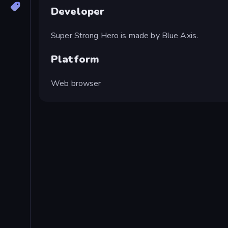
Developer
Super Strong Hero is made by Blue Axis.
Platform
Web browser