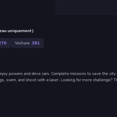
reau uniquement)
270
Voiture
381
oy powers and drive cars. Complete missions to save the city
gs, swim, and shoot with a laser. Looking for more challenge? Tr