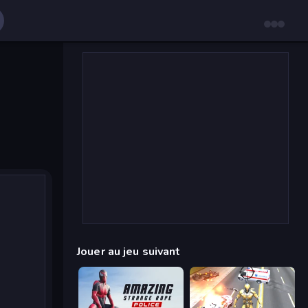
Jouer au jeu suivant