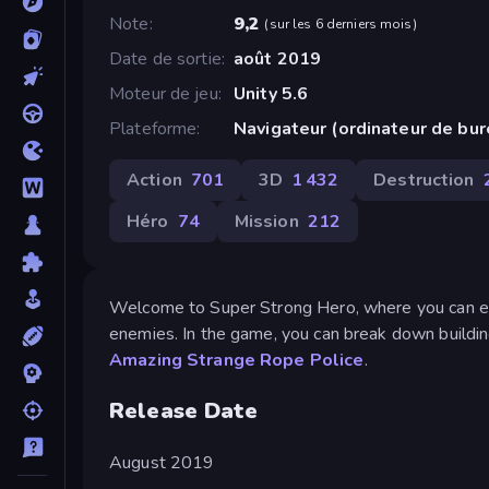
Note
9,2
(
sur les 6 derniers mois
)
Date de sortie
août 2019
Moteur de jeu
Unity 5.6
Plateforme
Navigateur (ordinateur de bu
Action
701
3D
1 432
Destruction
Héro
74
Mission
212
Welcome to Super Strong Hero, where you can enj
enemies. In the game, you can break down buildin
Amazing Strange Rope Police
.
Release Date
August 2019