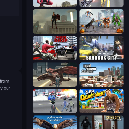
Amazing Strange Rope Police
Super Crime Steel War Hero
The Superman - Theme is Aliens
Flying Bat Robot Car Transform Game
Grand Action Simulator: New York
Sandbox City
 from
Dragon Vice City
Mad Town Andreas: Mafia Storie
y our
Amazing Crime Strange Stickman
I Am Quadrober!