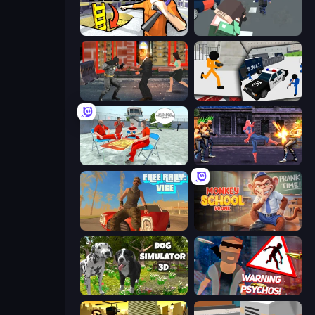
Grand Escape: Prison
Pixel Stories 2: Night of Payoff
Bat Hero: Immortal Legend Crime Fighter
Stickman Prison: Counter Assault
Alcatraz Prison Escape Plan
Spider Hero Street Fight
Free Rally: Vice
Monkey School Prank
Dog Simulator 3D
City of Psychos