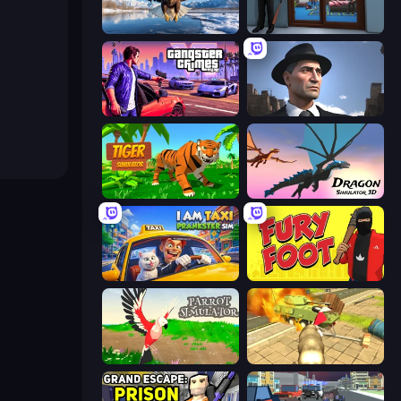
Python Snake Simulator
Crime City Robbery Thief Games
Gangster Crimes Online 6: Mafia City
Downtown 1930s Mafia
Tiger Simulator 3D
Dragon Simulator 3D
I Am Taxi Prankster Sim
Fury Foot
Parrot Simulator
Wild Animal Zoo City Simulator