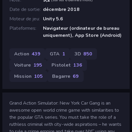
Date de sortie
décembre 2018
Moteur de jeu
Unity 5.6
Plateformes
Navigateur (ordinateur de bureau
uniquement), App Store (Android)
Action
439
GTA
1
3D
850
Voiture
195
Pistolet
136
Mission
105
Bagarre
69
Grand Action Simulator: New York Car Gang is an
awesome open world crime game with similarities to
the popular GTA series. You must take the role of a
ruthless criminal with city-wide aspirations – he wants
to rule a crime empire and take over NYC using any