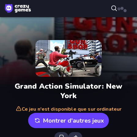
Grand Action Simulator: New
York
Ce jeu n'est disponible que sur ordinateur
Montrer d'autres jeux