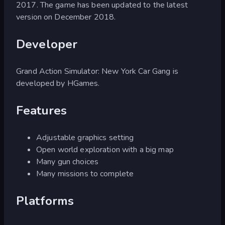
2017. The game has been updated to the latest
version on December 2018.
Developer
Grand Action Simulator: New York Car Gang is
developed by HGames.
Features
Adjustable graphics setting
Open world exploration with a big map
Many gun choices
Many missions to complete
Platforms