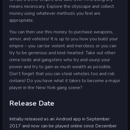
means necessary. Explore the cityscape and collect
money using whatever methods you feel are
appropriate.
You can then use this money to purchase weapons,
armor, and vehicles! It is up to you how you build your
empire – you can be violent and merciless or you can
try to be generous and kind-hearted. Take out other
crime lords and gangsters who try and usurp your
power and try to gain as much wealth as possible.
Don’t forget that you can steal vehicles too and rob
civilians! Do you have what it takes to become a major
player in the New York gang scene?
Release Date
Initially released as an Android app in September
2017 and now can be played online since December