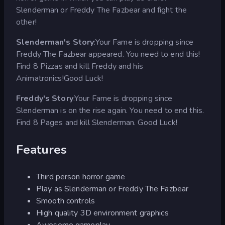
Slenderman or Freddy The Fazbear and fight the
other!
Slenderman's Story
:Your Fame is dropping since
Freddy The Fazbear appeared. You need to end this!
Find 8 Pizzas and kill Freddy and his
Animatronics!Good Luck!
Freddy's Story
:Your Fame is dropping since
Slenderman is on the rise again. You need to end this.
Find 8 Pages and kill Slenderman. Good Luck!
Features
Third person horror game
Play as Slenderman or Freddy The Fazbear
Smooth controls
High quality 3D environment graphics
Awesome gameplay