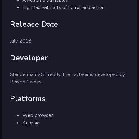
Big Map with lots of horror and action
Release Date
July 2018
Developer
Slenderman VS Freddy The Fazbear is developed by
Poison Games.
Platforms
Web browser
Android