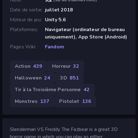
Date de sortie
juillet 2018
Moteur de jeu
Unity 5.6
Plateformes
Navigateur (ordinateur de bureau
uniquement), App Store (Android)
Pages Wiki
Fandom
Action
439
Horreur
32
Halloween
24
3D
851
Tir à la Troisième Personne
42
Monstres
137
Pistolet
136
Slenderman VS Freddy The Fazbear is a great 3D
horror game in which you can play as either