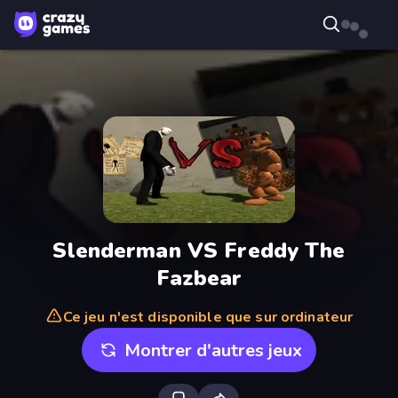
Slenderman VS Freddy The
Fazbear
Ce jeu n'est disponible que sur ordinateur
Montrer d'autres jeux