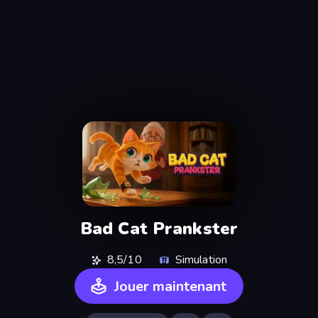
Bad Cat Prankster
8,5/10
Simulation
Jouer maintenant