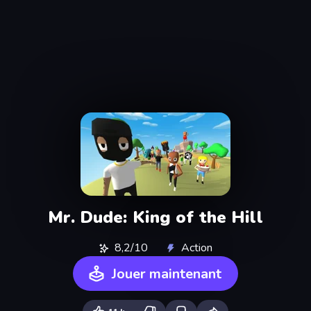
Mr. Dude: King of the Hill
8,2/10
Action
Jouer maintenant