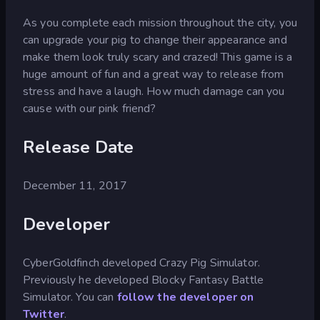
As you complete each mission throughout the city, you
can upgrade your pig to change their appearance and
make them look truly scary and crazed! This game is a
huge amount of fun and a great way to release from
stress and have a laugh. How much damage can you
cause with our pink friend?
Release Date
December 11, 2017
Developer
CyberGoldfinch developed Crazy Pig Simulator.
Previously he developed Blocky Fantasy Battle
Simulator. You can
follow the developer on
Twitter
.