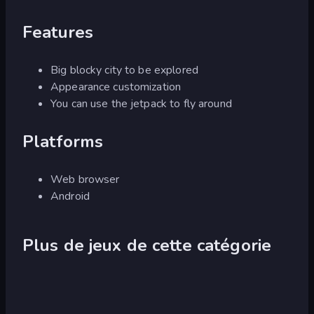
Features
Big blocky city to be explored
Appearance customization
You can use the jetpack to fly around
Platforms
Web browser
Android
Plus de jeux de cette catégorie