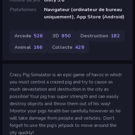
Plateformes
Navigateur (ordinateur de bureau
uniquement), App Store (Android)
Arcade
526
3D
850
Destruction
182
Animal
166
Collecte
428
Crazy Pig Simulator is an epic game of havoc in which
you must control a crazed pig and try to cause as
much devastation and destruction in the city as
possible! Your pig has super strength and can easily
destroy objects and throw them out of his way!
Monitor your pigs health bar carefully however as he
will take damage from people and vehicles. Don’t
forget to use the pig’s jetpack to move around the
city quickly!