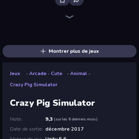
Bloxd.io
Ragdoll Archers
EvoWars.io
Piece of Cake: Merge and Bake
Veck.io
Racing Limits
Traffic Rider
Mahjongg Solitaire
Screw Out: Bolts and Nuts
Words of Wonders
Piles of Mahjong
Designville: Merge & Design
Miniblox
Space Waves
Stickman Clash
SkillWarz
Fortzone Battle Royale
Arrow Escape
Montrer plus de jeux
Jeux
Arcade
Cute
Animal
»
»
»
»
Crazy Pig Simulator
Crazy Pig Simulator
Note
9,3
(
sur les 6 derniers mois
)
Date de sortie
décembre 2017
Moteur de jeu
Unity 5.6