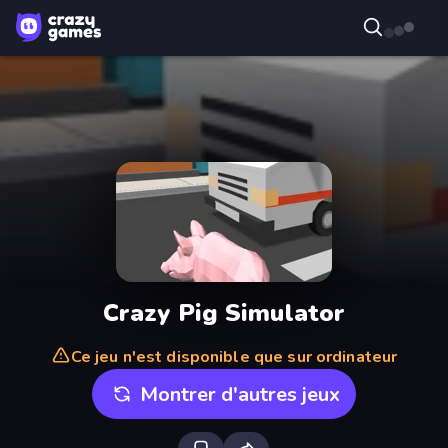
Crazy Pig Simulator
Ce jeu n'est disponible que sur ordinateur
Montrer d'autres jeux