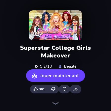
Superstar College Girls
Makeover
9,2/10
Beauté
Jouer maintenant
980